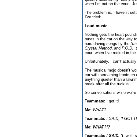
when I’m out on the court. Jus
The problem is, I haven’t set
I’ve tried:
Loud music
Nothing gets the heart poundi
tunes in the car on the way t
hard-driving songs by the
Sm
Crystal Method
, and
P.O.D.
, 
court when I’ve rocked in the 
Unfortunately, I can’t actuall
The musical mojo doesn’t wor
car with screaming frontmen a
anything quieter than a lawn
break after all the ruckus.
So conversations while we’re p
Teammate:
I got it!
Me:
WHAT?
Teammate:
I SAID, ‘I GOT IT
Me:
WHAT?!?
Teammate:
I SAID, ‘I-
well, s