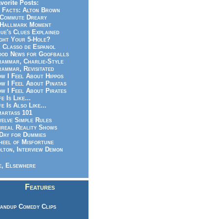
vorite Posts:
 Facts: Alton Brown
Commute Dreary
Hallmark Moment
ue's Clues Explained
ght Your 5-Hole?
 Classo de Espanol
od News for Goofballs
ammar, Charlie-Style
ammar, Revisitated
w I Feel About Hippos
w I Feel About Pinatas
w I Feel About Pirates
fe Is Like...
fe Is Also Like...
artass 101
elve Simple Rules
real Reality Shows
Day for Dummies
eel of Misfortune
lton, Interview Demon
, Elsewhere
Features
andup Comedy Clips