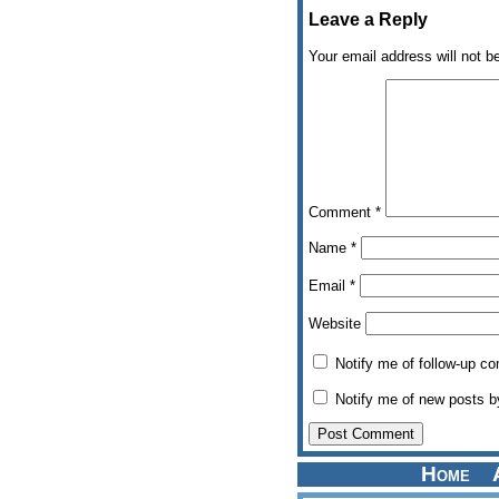
Leave a Reply
Your email address will not b
Comment
*
Name
*
Email
*
Website
Notify me of follow-up c
Notify me of new posts b
Home