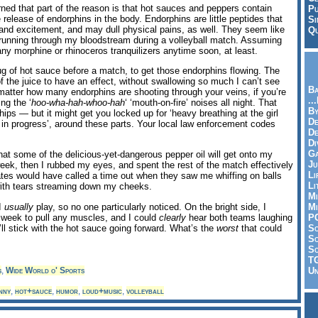
arned that part of the reason is that hot sauces and peppers contain
Pu
release of endorphins in the body. Endorphins are little peptides that
Si
g and excitement, and may dull physical pains, as well. They seem like
Qu
nt running through my bloodstream during a volleyball match. Assuming
ny morphine or rhinoceros tranquilizers anytime soon, at least.
 slug of hot sauce before a match, to get those endorphins flowing. The
of the juice to have an effect, without swallowing so much I can’t see
Ba
 matter how many endorphins are shooting through your veins, if you’re
..
ng the ‘
hoo-wha-hah-whoo-hah
‘ ‘mouth-on-fire’ noises all night. That
By
ps — but it might get you locked up for ‘heavy breathing at the girl
De
7 in progress’, around these parts. Your local law enforcement codes
D
Di
Ga
that some of the delicious-yet-dangerous pepper oil will get onto my
Ju
eek, then I rubbed my eyes, and spent the rest of the match effectively
Li
tes would have called a time out when they saw me whiffing on balls
Li
 with tears streaming down my cheeks.
Mi
 I
usually
play, so no one particularly noticed. On the bright side, I
Mi
 week to pull any muscles, and I could
clearly
hear both teams laughing
P
I’ll stick with the hot sauce going forward. What’s the
worst
that could
S
Sc
So
T
s
,
Wide World o' Sports
Un
nny
,
hot+sauce
,
humor
,
loud+music
,
volleyball