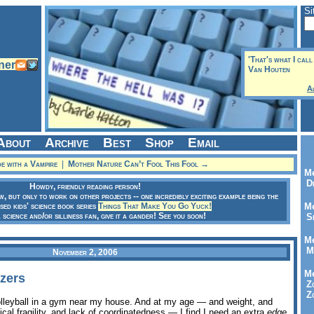
Si
'That's what I call
Van Houten
A
About
Archive
Best
Shop
Email
e with a Vampire
|
Mother Nature Can’t Fool This Fool →
Me
Dr
Howdy, friendly reading person!
ow, but only to work on other projects -- one incredibly exciting example being the
sed kids' science book series
Things That Make You Go Yuck!
Me
a science and/or silliness fan, give it a gander! See you soon!
Se
Me
Me
November 2, 2006
Me
zers
Zo
Zo
olleyball in a gym near my house. And at my age — and weight, and
ical fragility, and lack of coordinatedness — I find I need an extra
edge