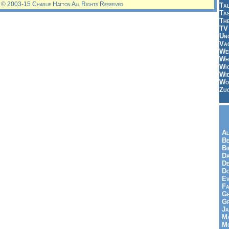
© 2003-15 Charlie Hatton All Rights Reserved
Tal
Ta
Th
TV
Un
Vac
Wei
Wh
Wi
Wi
Wo
Zu
Al
Be
Bi
Da
De
Do
Ev
Fa
Ge
G
Ja
Ma
Mo