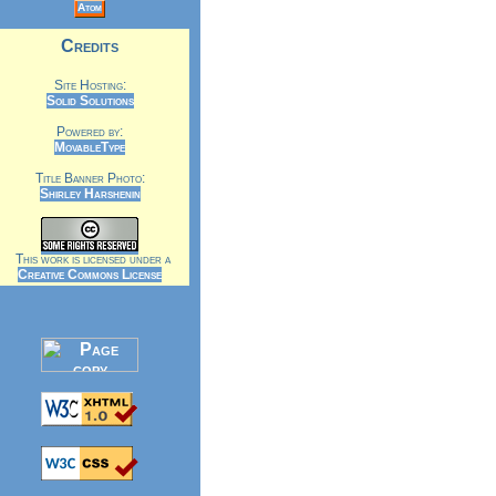
Atom
Credits
Site Hosting:
Solid Solutions
Powered by:
MovableType
Title Banner Photo:
Shirley Harshenin
This work is licensed under a
Creative Commons License