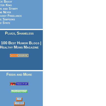
ck Bakay
ter King
n and Stimpy
b Neyer
uggy Freelance
e Simpsons
e State
Plugs, Shameless
Feeds and More
RDF
RSS 2.0