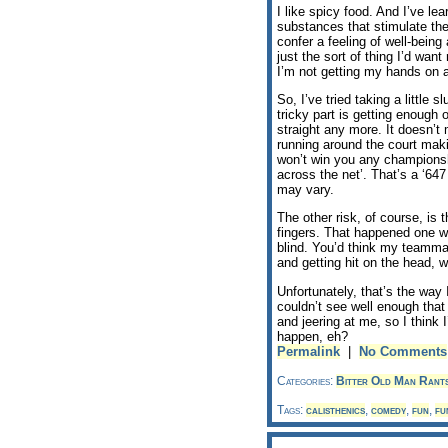
I like spicy food. And I’ve le
substances that stimulate the 
confer a feeling of well-bein
just the sort of thing I’d wa
I’m not getting my hands on a
So, I’ve tried taking a little
tricky part is getting enough 
straight any more. It doesn’t
running around the court maki
won’t win you any championshi
across the net’. That’s a ‘64
may vary.
The other risk, of course, is 
fingers. That happened one w
blind. You’d think my teamma
and getting hit on the head,
Unfortunately, that’s the way
couldn’t see well enough that
and jeering at me, so I think 
happen, eh?
Permalink
|
No Comments
Categories:
Bitter Old Man Rant
Tags:
calisthenics
,
comedy
,
fun
,
fu