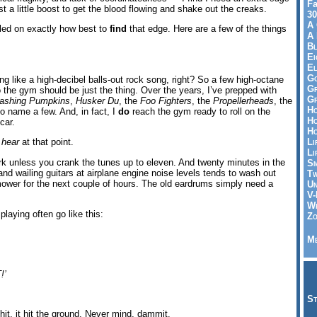
Fa
t a little boost to get the blood flowing and shake out the creaks.
30
A 
tled on exactly how best to
find
that edge. Here are a few of the things
A 
Bl
Ei
El
Go
ng like a high-decibel balls-out rock song, right? So a few high-octane
Gr
o the gym should be just the thing. Over the years, I’ve prepped with
Gr
ashing Pumpkins
,
Husker Du
, the
Foo Fighters
, the
Propellerheads
, the
Ho
to name a few. And, in fact, I
do
reach the gym ready to roll on the
Ho
car.
Ho
Li
y
hear
at that point.
Li
k unless you crank the tunes up to eleven. And twenty minutes in the
Sm
nd wailing guitars at airplane engine noise levels tends to wash out
Tw
mower for the next couple of hours. The old eardrums simply need a
Un
V-
Wh
laying often go like this:
Zo
Me
!’
St
hit, it hit the ground. Never mind, dammit.