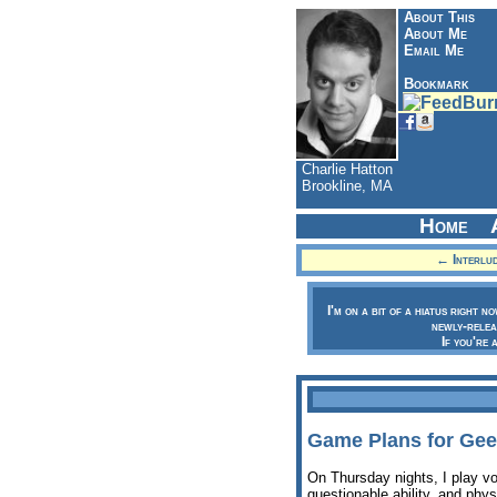
About This
About Me
Email Me
Bookmark
Charlie Hatton
Brookline, MA
Home
← Interlud
I'm on a bit of a hiatus right n
newly-relea
If you're 
Game Plans for Gee
On Thursday nights, I play v
questionable ability, and phys