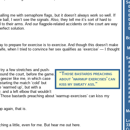
Se
09
04
04
alling me with semaphore flags, but it doesn’t always work so well. If
01
ll, I won’t see the signals. Also, they tell me it’s sort of hard to
12
d to their arms. And our flagpole-related accidents on the court are way
09
erfect solution.
Bo
way to prepare for exercise is to exercise. And though this doesn’t make
M
, when I tried to convince her sex qualifies as ‘exercise’ — I thought
Se
#6
#
 try a few stretches and push-
#1
“Those bastards preaching
ound the court, before the game.
#3
d geezer like me, in which case
about ‘warmup exercises’ can
#3
starting the match ‘cold’ but
kiss my sweaty ass.”
#
me ‘warmed up’, but with a
#
 and a left elbow that wouldn’t
#7
 Those bastards preaching about ‘warmup exercises’ can kiss my
#9
#
p again, that is.
Mo
Li
33
hing a little, even for me. But hear me out here.
Cl