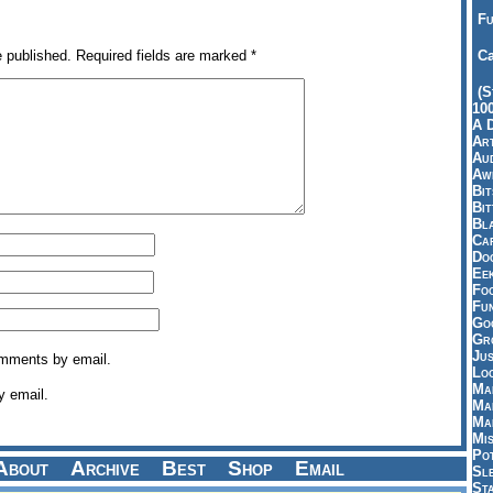
Fu
e published.
Required fields are marked
*
Ca
(S
10
A 
Art
Aud
Aw
Bi
Bi
Bl
Car
Do
Ee
Fo
Fu
Goo
Gr
Jus
omments by email.
Loo
Ma
y email.
Ma
Ma
Mi
Pot
About
Archive
Best
Shop
Email
Sl
St