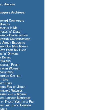
ll Archive
tegory Archives:
tupid) Computers
0Things
Doofus Is Me
icles 'n' Zines
ience Participation
kward Conversations
ts About Blogging
tter Old Man Rants
asts from My Past
s 'n' Drivers
g Drivel
k!Cards
odstuff Fluff
n with Words!
glicious!
ooming Gaffes
t Life
py Lists
king Fun of Jerks
rketing Weenies
rried and a Moron
scellaneous Nonsense
ty Talk / Yes, I'm a Pig
eep, and Lack Thereof
andup