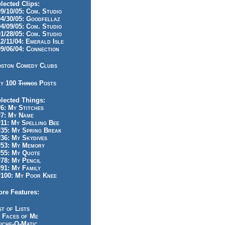
lected Clips:
/10/05: Com. Studio
/30/05: Goodfellaz
/09/05: Com. Studio
/28/05: Com. Studio
/11/04: Emerald Isle
/06/04: Connection
ston Comedy Clubs
y 100
Things
Posts
lected Things:
: My Stitches
7: My Name
1: My Spelling Bee
5: My Spring Break
6: My Skydives
53: My Memory
55: My Quote
8: My Pencil
1: My Family
100: My Poor Knee
re Features:
st of Lists
 Faces of Me
iche-O-Matic