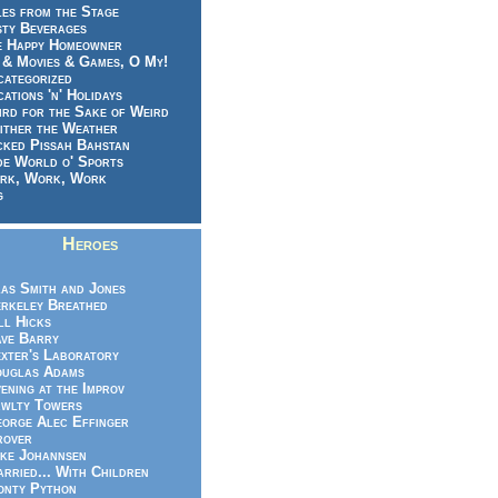
es from the Stage
sty Beverages
e Happy Homeowner
 & Movies & Games, O My!
categorized
ations 'n' Holidays
rd for the Sake of Weird
ither the Weather
cked Pissah Bahstan
de World o' Sports
rk, Work, Work
g
Heroes
as Smith and Jones
rkeley Breathed
ll Hicks
ve Barry
xter's Laboratory
uglas Adams
ening at the Improv
wlty Towers
orge Alec Effinger
rover
ke Johannsen
rried... With Children
nty Python