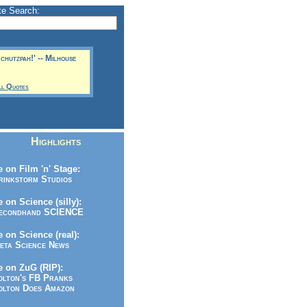
te Search:
 chutzpah!' -- Milhouse
ll Quotes
Highlights
 on Film 'n' Stage:
inkstorm Studios
 on Science (silly):
condhand SCIENCE
 on Science (real):
ta Science News
 on ZuG (RIP):
lton's FB Pranks
lton Does Amazon