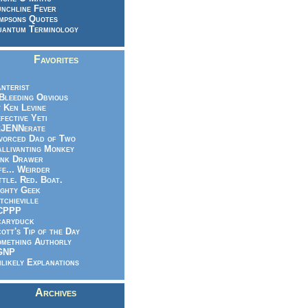
nchline Fever
mpsons Quotes
antum Terminology
Favorites
nterist
.Bleeding Obvious
 Ken Levine
fective Yeti
eJENNerate
vorced Dad of Two
llivanting Monkey
nk Drawer
fe... Weirder
ttle. Red. Boat.
ghty Geek
tchieville
CPPP
caryduck
ott's Tip of the Day
mething Authorly
GNP
likely Explanations
Archives