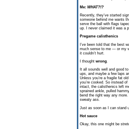
Me:
WHAT?!?
Recently, they’ve started sign
someone behind me wants the ba
serve the ball with flags tape
up. I never claimed it was a p
Pregame calisthenics
I’ve been told that the best 
much sense to me — or my wife
it couldn’t hurt.
I thought
wrong
.
It all sounds well and good to
ups, and maybe a few laps ar
Unless you’re a fragile fat ol
you’re cooked. So instead of 
intact, the calisthenics left 
sprained ankle, pulled hammy,
bend the right way any more.
sweaty ass.
Just as soon as I can stand u
Hot sauce
Okay, this one might be stretc