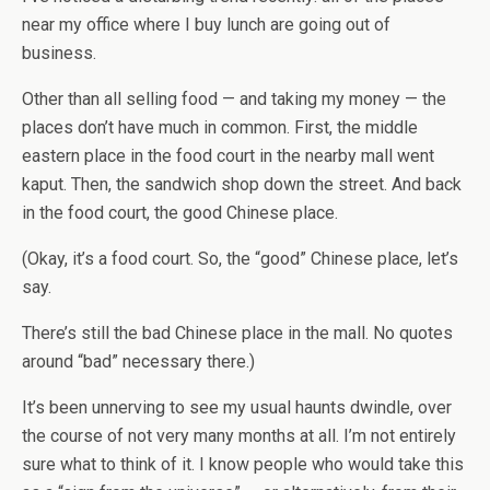
near my office where I buy lunch are going out of
business.
Other than all selling food — and taking my money — the
places don’t have much in common. First, the middle
eastern place in the food court in the nearby mall went
kaput. Then, the sandwich shop down the street. And back
in the food court, the good Chinese place.
(Okay, it’s a food court. So, the “good” Chinese place, let’s
say.
There’s still the bad Chinese place in the mall. No quotes
around “bad” necessary there.)
It’s been unnerving to see my usual haunts dwindle, over
the course of not very many months at all. I’m not entirely
sure what to think of it. I know people who would take this