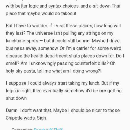
with better logic and syntax choices, and a sit-down Thai
place that maybe would do takeout.
But I have to wonder: if I visit these places, how long will
they last? The universe isn’t pulling any strings on my
lunchtime spots — but it could still be
me
. Maybe I drive
business away, somehow. Or I’m a carrier for some weird
disease the health department shuts places down for. Do I
smell? Am I unknowingly passing counterfeit bills? Oh
holy sky pasta, tell me what am I doing wrong?!
I suppose I could always start taking my lunch. But if my
logic is right, then eventually somehow it’d be
me
getting
shut down.
Damn. I don’t want that. Maybe I should be nicer to those
Chipotle wads. Sigh.