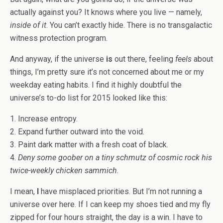
actually against you? It knows where you live — namely,
inside of it
. You can’t exactly hide. There is no transgalactic
witness protection program.
And anyway, if the universe
is
out there, feeling
feels
about
things, I’m pretty sure it’s not concerned about me or my
weekday eating habits. I find it highly doubtful the
universe’s to-do list for 2015 looked like this:
1. Increase entropy.
2. Expand further outward into the void.
3. Paint dark matter with a fresh coat of black.
4.
Deny some goober on a tiny schmutz of cosmic rock his
twice-weekly chicken sammich.
I mean,
I
have misplaced priorities. But I’m not running a
universe over here. If I can keep my shoes tied and my fly
zipped for four hours straight, the day is a win. I have to