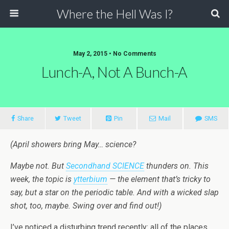
Where the Hell Was I?
May 2, 2015 • No Comments
Lunch-A, Not A Bunch-A
Share
Tweet
Pin
Mail
SMS
(April showers bring May… science?
Maybe not. But
Secondhand SCIENCE
thunders on. This
week, the topic is
ytterbium
— the element that’s tricky to
say, but a star on the periodic table. And with a wicked slap
shot, too, maybe. Swing over and find out!)
I’ve noticed a disturbing trend recently: all of the places