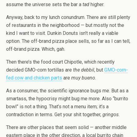
assume the universe sets the bar a
tad
higher.
Anyway, back to my lunch conundrum. There are still plenty
of restaurants in the neighborhood — but mostly not the
kind I want to visit. Dunkin Donuts isn’t really a viable
option. The off-brand pizza place sells, so far as I can tell,
off-brand pizza. Which, gah.
Then there’s the food court Chipotle, which recently
decided GMO-corn tortillas are
the debbil
, but
GMO-corn-
fed cow and chicken parts
are
muy bueno
.
As a consumer, the scientific ignorance bugs me. But as a
smartass, the hypocrisy might bug me more. Also “burrito
bowl” is not a thing. That’s not a menu item; it’s a
contradiction in terms. Get your shit together,
gringos
.
There are other places that seem solid — another middle
eastern place in the other direction, a local burrito chain