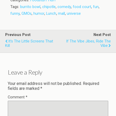
Categories:
Foodstuff Fluff
Tags:
burrito bowl
,
chipotle
,
comedy
,
food court
,
fun
,
funny
,
GMOs
,
humor
,
Lunch
,
mall
,
universe
Previous Post
Next Post
It's The Little Screens That
If The Vibe Jibes, Ride The
Kill
Vibe
Leave a Reply
Your email address will not be published.
Required
fields are marked
*
Comment
*