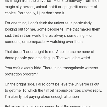
as a “sign from the universe” — or alternatively, from their
magic sky person, animal, spirit or spaghetti monster of
choice. Personally, I just don’t see it.
For one thing, I don’t think the universe is particularly
looking out for me. Some people tell me that makes them
sad, that in their world there’s always something — or
someone, or somepasta — watching over them.
That doesn’t seem right to me. Also, I assume none of
those people pee standing up. That would be weird.
“You can’t exactly hide. There is no transgalactic witness
protection program.”
On the bright side, I also don’t believe the universe is out
to get me. To which the tinfoil hat-and-panties crowd reply,
I’m clearly not paying close enough attention.
But again, what are you gonna do, if the universe was