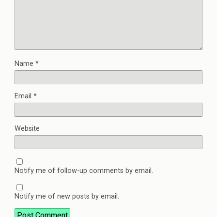
Name
*
Email
*
Website
Notify me of follow-up comments by email.
Notify me of new posts by email.