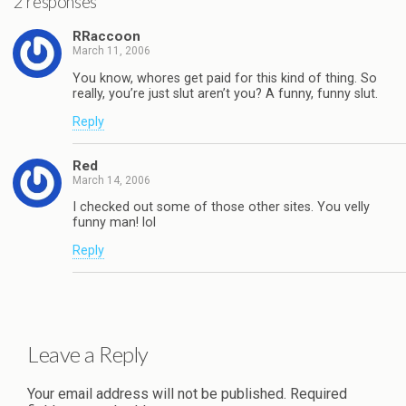
2 responses
RRaccoon
March 11, 2006
You know, whores get paid for this kind of thing. So
really, you’re just slut aren’t you? A funny, funny slut.
Reply
Red
March 14, 2006
I checked out some of those other sites. You velly
funny man! lol
Reply
Leave a Reply
Your email address will not be published.
Required