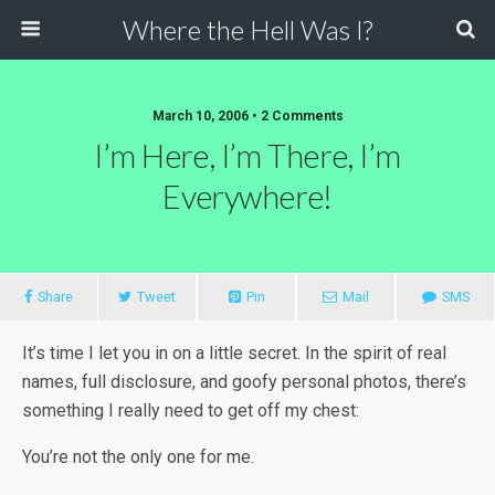
Where the Hell Was I?
March 10, 2006 • 2 Comments
I’m Here, I’m There, I’m
Everywhere!
Share
Tweet
Pin
Mail
SMS
It’s time I let you in on a little secret. In the spirit of real
names, full disclosure, and goofy personal photos, there’s
something I really need to get off my chest:
You’re not the only one for me.