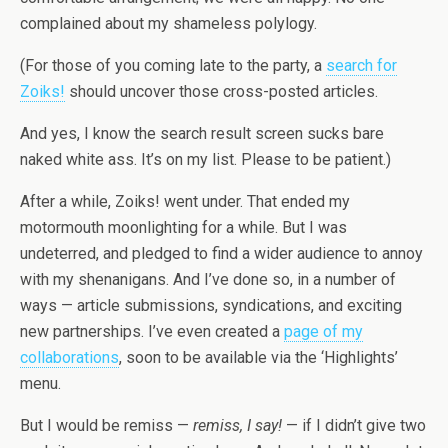
complained about my shameless polylogy.
(For those of you coming late to the party, a
search for
Zoiks!
should uncover those cross-posted articles.
And yes, I know the search result screen sucks bare
naked white ass. It’s on my list. Please to be patient.)
After a while, Zoiks! went under. That ended my
motormouth moonlighting for a while. But I was
undeterred, and pledged to find a wider audience to annoy
with my shenanigans. And I’ve done so, in a number of
ways — article submissions, syndications, and exciting
new partnerships. I’ve even created a
page of my
collaborations
, soon to be available via the ‘Highlights’
menu.
But I would be remiss —
remiss, I say!
— if I didn’t give two