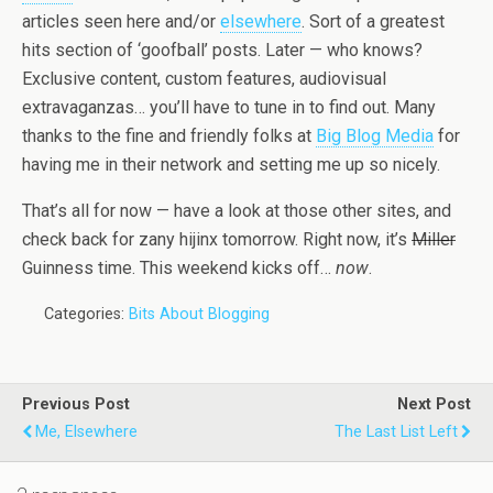
articles seen here and/or
elsewhere
. Sort of a greatest
hits section of ‘goofball’ posts. Later — who knows?
Exclusive content, custom features, audiovisual
extravaganzas… you’ll have to tune in to find out. Many
thanks to the fine and friendly folks at
Big Blog Media
for
having me in their network and setting me up so nicely.
That’s all for now — have a look at those other sites, and
check back for zany hijinx tomorrow. Right now, it’s
Miller
Guinness time. This weekend kicks off…
now
.
Categories:
Bits About Blogging
Previous Post
Next Post
Me, Elsewhere
The Last List Left