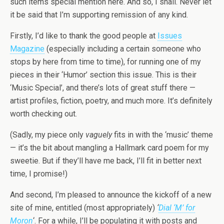
such items special mention here. And so, I shall. Never let
it be said that I’m supporting remission of any kind.
Firstly, I’d like to thank the good people at
Issues
Magazine
(especially including a certain someone who
stops by here from time to time), for running one of my
pieces in their ‘Humor’ section this issue. This is their
‘Music Special’, and there’s lots of great stuff there —
artist profiles, fiction, poetry, and much more. It’s definitely
worth checking out.
(Sadly, my piece only
vaguely
fits in with the ‘music’ theme
— it’s the bit about mangling a Hallmark card poem for my
sweetie. But if they’ll have me back, I’ll fit in better next
time, I promise!)
And second, I’m pleased to announce the kickoff of a new
site of mine, entitled (most appropriately)
‘
Dial ‘M’ for
Moron
‘. For a while, I’ll be populating it with posts and