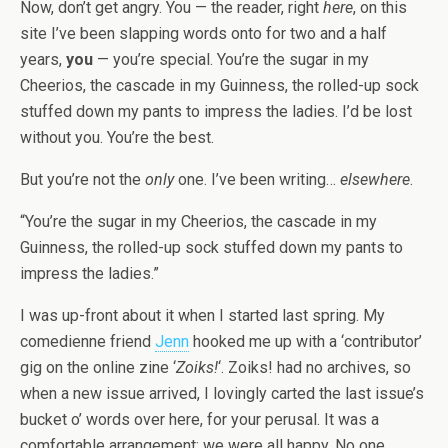
Now, don’t get angry. You — the reader, right
here
, on this
site I’ve been slapping words onto for two and a half
years,
you
— you’re special. You’re the sugar in my
Cheerios, the cascade in my Guinness, the rolled-up sock
stuffed down my pants to impress the ladies. I’d be lost
without you. You’re the best.
But you’re not the
only
one. I’ve been writing…
elsewhere
.
“You’re the sugar in my Cheerios, the cascade in my
Guinness, the rolled-up sock stuffed down my pants to
impress the ladies.”
I was up-front about it when I started last spring. My
comedienne friend
Jenn
hooked me up with a ‘contributor’
gig on the online zine ‘
Zoiks!
‘. Zoiks! had no archives, so
when a new issue arrived, I lovingly carted the last issue’s
bucket o’ words over here, for your perusal. It was a
comfortable arrangement; we were all happy. No one