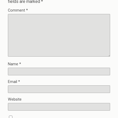
fields are marked
*
Comment
*
Name
*
Email
*
Website