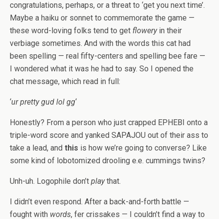
congratulations, perhaps, or a threat to ‘get you next time’.
Maybe a haiku or sonnet to commemorate the game —
these word-loving folks tend to get
flowery
in their
verbiage sometimes. And with the words this cat had
been spelling — real fifty-centers and spelling bee fare —
I wondered what it was he had to say. So I opened the
chat message, which read in full:
‘
ur pretty gud lol gg
‘
Honestly? From a person who just crapped EPHEBI onto a
triple-word score and yanked SAPAJOU out of their ass to
take a lead, and
this
is how we’re going to converse? Like
some kind of lobotomized drooling e.e. cummings twins?
Unh-uh. Logophile don’t
play
that.
I didn’t even respond. After a back-and-forth battle —
fought with
words
, fer crissakes — I couldn’t find a way to