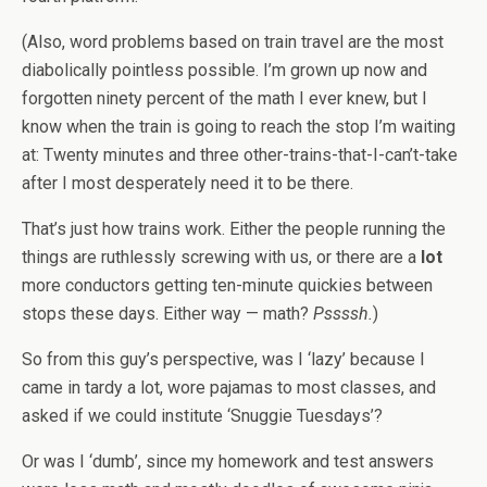
(Also, word problems based on train travel are the most
diabolically pointless possible. I’m grown up now and
forgotten ninety percent of the math I ever knew, but I
know when the train is going to reach the stop I’m waiting
at: Twenty minutes and three other-trains-that-I-can’t-take
after I most desperately need it to be there.
That’s just how trains work. Either the people running the
things are ruthlessly screwing with us, or there are a
lot
more conductors getting ten-minute quickies between
stops these days. Either way — math?
Pssssh.
)
So from this guy’s perspective, was I ‘lazy’ because I
came in tardy a lot, wore pajamas to most classes, and
asked if we could institute ‘Snuggie Tuesdays’?
Or was I ‘dumb’, since my homework and test answers