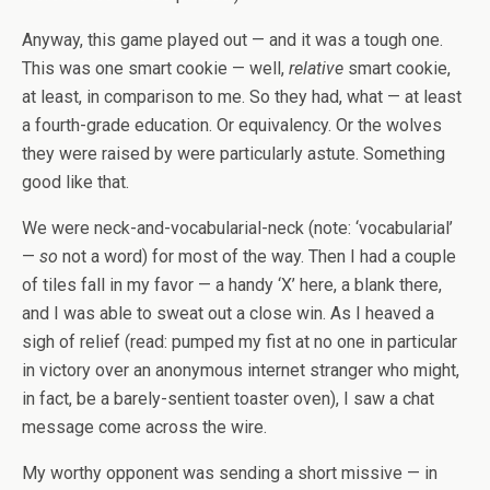
Anyway, this game played out — and it was a tough one.
This was one smart cookie — well,
relative
smart cookie,
at least, in comparison to me. So they had, what — at least
a fourth-grade education. Or equivalency. Or the wolves
they were raised by were particularly astute. Something
good like that.
We were neck-and-vocabularial-neck (note: ‘vocabularial’
—
so
not a word) for most of the way. Then I had a couple
of tiles fall in my favor — a handy ‘X’ here, a blank there,
and I was able to sweat out a close win. As I heaved a
sigh of relief (read: pumped my fist at no one in particular
in victory over an anonymous internet stranger who might,
in fact, be a barely-sentient toaster oven), I saw a chat
message come across the wire.
My worthy opponent was sending a short missive — in