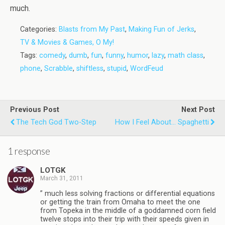
much.
Categories:
Blasts from My Past
,
Making Fun of Jerks
,
TV & Movies & Games, O My!
Tags:
comedy
,
dumb
,
fun
,
funny
,
humor
,
lazy
,
math class
,
phone
,
Scrabble
,
shiftless
,
stupid
,
WordFeud
Previous Post
Next Post
The Tech God Two-Step
How I Feel About... Spaghetti
1 response
LOTGK
March 31, 2011
” much less solving fractions or differential equations
or getting the train from Omaha to meet the one
from Topeka in the middle of a goddamned corn field
twelve stops into their trip with their speeds given in