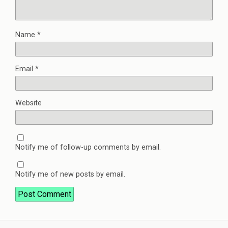
Name
*
Email
*
Website
Notify me of follow-up comments by email.
Notify me of new posts by email.