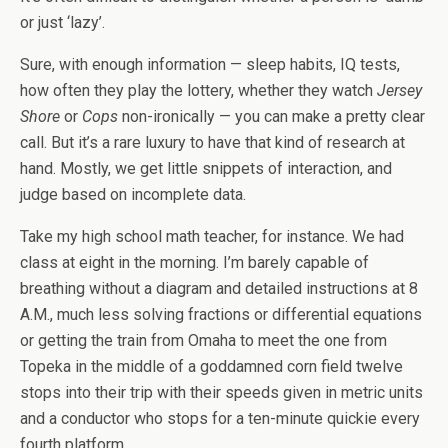
or just ‘lazy’.
Sure, with enough information — sleep habits, IQ tests,
how often they play the lottery, whether they watch
Jersey
Shore
or
Cops
non-ironically — you can make a pretty clear
call. But it’s a rare luxury to have that kind of research at
hand. Mostly, we get little snippets of interaction, and
judge based on incomplete data.
Take my high school math teacher, for instance. We had
class at eight in the morning. I’m barely capable of
breathing without a diagram and detailed instructions at 8
A.M., much less solving fractions or differential equations
or getting the train from Omaha to meet the one from
Topeka in the middle of a goddamned corn field twelve
stops into their trip with their speeds given in metric units
and a conductor who stops for a ten-minute quickie every
fourth platform.