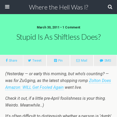
Where the Hell Was I?
March 30, 2011 • 1 Comment
Stupid Is As Shiftless Does?
Share
Tweet
Pin
Mail
SMS
(Yesterday — or early this morning, but who’s counting? —
was for ZuGging, as the latest shopping romp
Zolton Does
Amazon: WILL Get Fooled Again
went live.
Check it out, if a little pre-April foolishness is your thing.
Weirdo. Meanwhile…)
It’s often difficult to distinguish whether a person is ‘dumb’