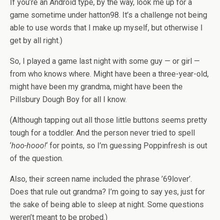
If you’re an Android type, by the way, look me up for a
game sometime under hatton98. It’s a challenge not being
able to use words that I make up myself, but otherwise I
get by all right.)
So, I played a game last night with some guy — or girl —
from who knows where. Might have been a three-year-old,
might have been my grandma, might have been the
Pillsbury Dough Boy for all I know.
(Although tapping out all those little buttons seems pretty
tough for a toddler. And the person never tried to spell
‘
hoo-hooo!
‘ for points, so I’m guessing Poppinfresh is out
of the question.
Also, their screen name included the phrase ’69lover’.
Does that rule out grandma? I’m going to say yes, just for
the sake of being able to sleep at night. Some questions
weren’t meant to be probed.)