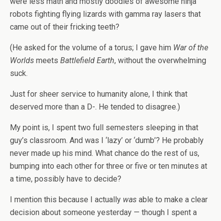
were less math and mostly doodles of awesome ninja
robots fighting flying lizards with gamma ray lasers that
came out of their fricking teeth?
(He asked for the volume of a torus; I gave him
War of the
Worlds
meets
Battlefield Earth
, without the overwhelming
suck.
Just for sheer service to humanity alone, I think that
deserved more than a D-. He tended to disagree.)
My point is, I spent two full semesters sleeping in that
guy’s classroom. And was I ‘lazy’ or ‘dumb’? He probably
never made up his mind. What chance do the rest of us,
bumping into each other for three or five or ten minutes at
a time, possibly have to decide?
I mention this because I actually
was
able to make a clear
decision about someone yesterday — though I spent a