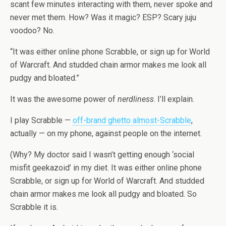
scant few minutes interacting with them, never spoke and
never met them. How? Was it magic? ESP? Scary juju
voodoo? No.
“It was either online phone Scrabble, or sign up for World
of Warcraft. And studded chain armor makes me look all
pudgy and bloated.”
It was the awesome power of
nerdliness
. I’ll explain.
I play Scrabble —
off-brand ghetto almost-Scrabble
,
actually — on my phone, against people on the internet.
(Why? My doctor said I wasn’t getting enough ‘social
misfit geekazoid’ in my diet. It was either online phone
Scrabble, or sign up for World of Warcraft. And studded
chain armor makes me look all pudgy and bloated. So
Scrabble it is.