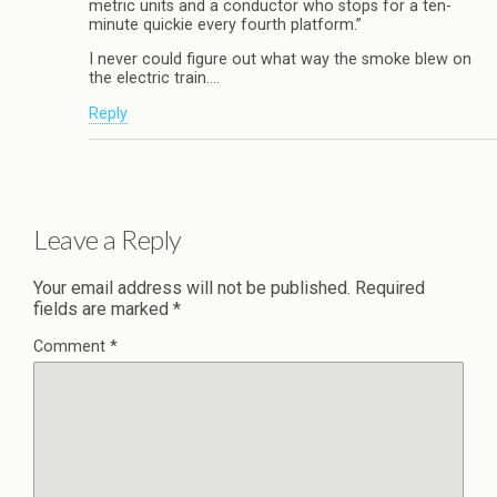
metric units and a conductor who stops for a ten-
minute quickie every fourth platform.”
I never could figure out what way the smoke blew on
the electric train….
Reply
Leave a Reply
Your email address will not be published.
Required
fields are marked
*
Comment
*