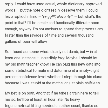
reply. I could have used actual, whole dictionary-approved
words — but the note didn’t really deserve them. I could
have replied in kind — ‘
ya gg!!!1eleventy!!
‘ — but what’s the
point in that? I’ll be senile and functionally illiterate soon
enough, anyway. I’m not anxious to speed that process any
faster than the ravages of time and several thousand
gallons of beer will allow.
So I found someone who’s clearly not dumb, but — in at
least one instance — incredibly
lazy
. Maybe I should let
my old math teacher know. He can plug this new data into
some statistical formula and determine at a ninety-eight
percent confidence level whether I slept through his class
because I was stupid at the maths, or just plain shiftless.
My bet is on both. And that if he takes a train here to tell
me so, he’ll be at least an hour late. No heavy
trigonometrical lifting needed on either count, thanks so