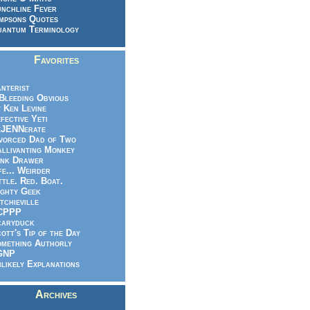
nchline Fever
mpsons Quotes
antum Terminology
Favorites
nterist
.Bleeding Obvious
 Ken Levine
fective Yeti
eJENNerate
vorced Dad of Two
llivanting Monkey
nk Drawer
fe... Weirder
ttle. Red. Boat.
ghty Geek
tchieville
CPPP
caryduck
ott's Tip of the Day
mething Authorly
GNP
likely Explanations
Archives