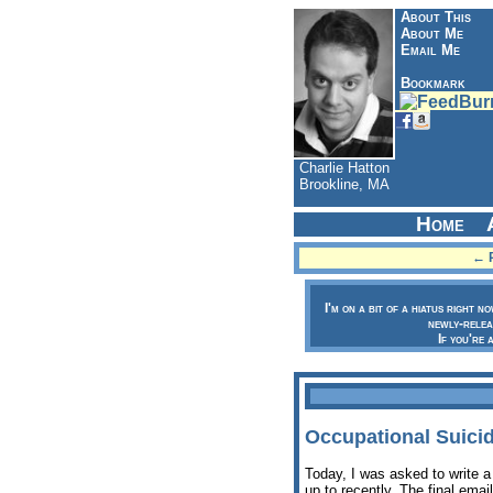
About This
About Me
Email Me
Bookmark
Charlie Hatton
Brookline, MA
Home
← P
I'm on a bit of a hiatus right n
newly-relea
If you're 
Occupational Suicid
Today, I was asked to write a
up to recently. The final emai