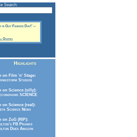
te Search:
y is Guy Fawkes Day!' --
ll Quotes
Highlights
 on Film 'n' Stage:
inkstorm Studios
 on Science (silly):
condhand SCIENCE
 on Science (real):
ta Science News
 on ZuG (RIP):
lton's FB Pranks
lton Does Amazon