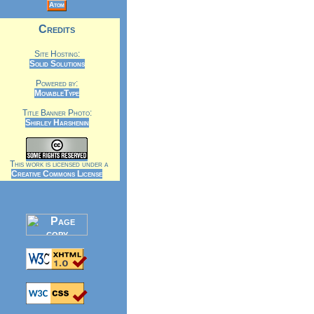
Atom
Credits
Site Hosting:
Solid Solutions
Powered by:
MovableType
Title Banner Photo:
Shirley Harshenin
This work is licensed under a
Creative Commons License