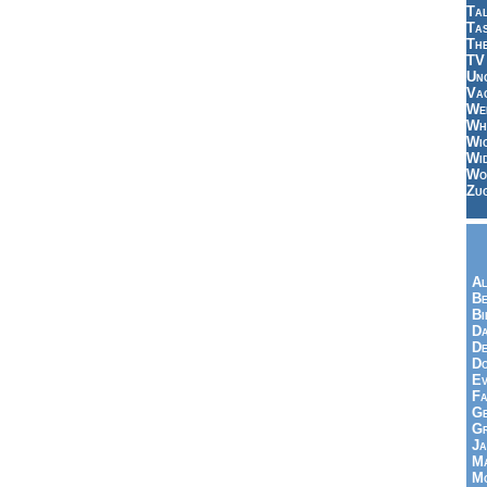
Tal
Ta
Th
TV
Un
Vac
Wei
Wh
Wi
Wi
Wo
Zu
Al
Be
Bi
Da
De
Do
Ev
Fa
Ge
G
Ja
Ma
Mo