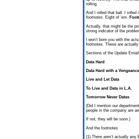
rolling.
And I rolled that ball. I rolle
footnotes
. Eight of ’em.
Foot
Actually, that might be the pr
strong indicator of the probl
I won’t bore you with the actu
footnotes. These are actually
Sections of the Update Ema
Data Hard
Data Hard with a Vengeanc
Live and Let Data
To Live and Data in L.A.
Tomorrow Never Datas
(Did I mention our department
people in the company are awa
If not, they will be soon.)
And the footnotes:
(1) There aren’t actually any 