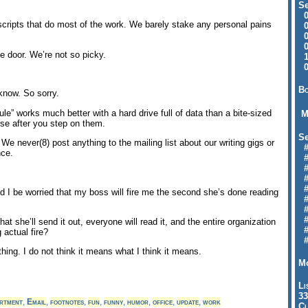
Se
09
n scripts that do most of the work. We barely stake any personal pains
04
04
01
he door. We’re not so picky.
12
09
Bo
know. So sorry.
rule” works much better with a hard drive full of data than a bite-sized
M
se after you step on them.
Se
s. We never(8) post anything to the mailing list about our writing gigs or
#6
nce.
#
#1
#3
#3
d I be worried that my boss will fire me the second she’s done reading
#
#
#7
hat she’ll send it out, everyone will read it, and the entire organization
#9
g actual fire?
#
hing. I do not think it means what I think it means.
Mo
Li
33
rtment
,
Email
,
footnotes
,
fun
,
funny
,
humor
,
office
,
update
,
work
Cl