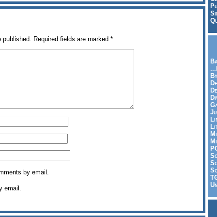
Pu
Si
Qu
e published.
Required fields are marked
*
Ba
..
By
De
D
Di
Ga
Ju
Li
Li
Mi
Mi
P
S
Sc
So
omments by email.
T
Un
y email.