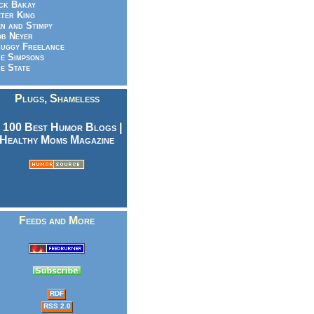
ck Bakay
ter King
n and Stimpy
b Neyer
uggy Freelance
e Simpsons
e State
Plugs, Shameless
Feeds and More
RDF
RSS 2.0