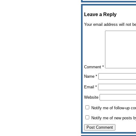
Leave a Reply
Your email address will not b
Comment
*
Name
*
Email
*
Website
Notify me of follow-up c
Notify me of new posts b