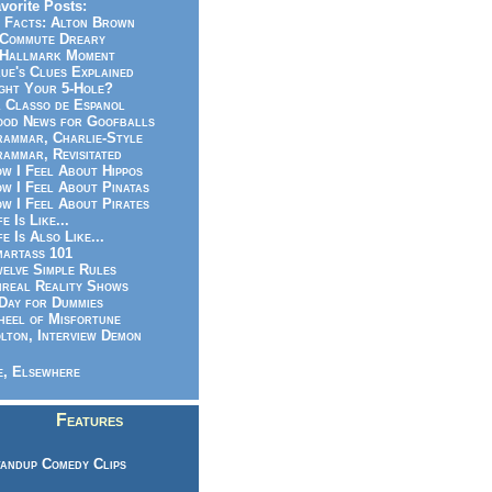
vorite Posts:
 Facts: Alton Brown
Commute Dreary
Hallmark Moment
ue's Clues Explained
ght Your 5-Hole?
 Classo de Espanol
od News for Goofballs
ammar, Charlie-Style
ammar, Revisitated
w I Feel About Hippos
w I Feel About Pinatas
w I Feel About Pirates
fe Is Like...
fe Is Also Like...
artass 101
elve Simple Rules
real Reality Shows
Day for Dummies
eel of Misfortune
lton, Interview Demon
, Elsewhere
Features
andup Comedy Clips