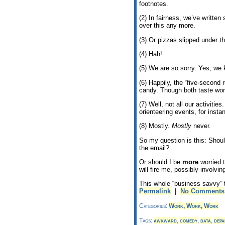
footnotes.
(2) In fairness, we’ve writte
over this any more.
(3) Or pizzas slipped under t
(4) Hah!
(5) We are so sorry. Yes, we 
(6) Happily, the “five-second 
candy. Though both taste wor
(7) Well, not all our activitie
orienteering events, for insta
(8) Mostly.
Mostly
never.
So my question is this: Shoul
the email?
Or should I be
more
worried t
will fire me, possibly involvin
This whole “business savvy” t
Permalink
|
No Comments
Categories:
Work, Work, Work
Tags:
awkward
,
comedy
,
data
,
depa