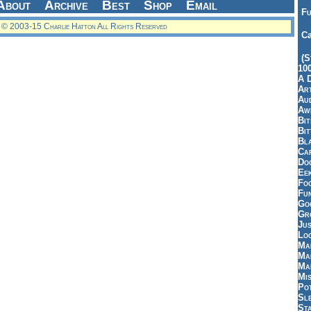
About
Archive
Best
Shop
Email
Fu
© 2003-15 Charlie Hatton All Rights Reserved
Ca
(S
10
A 
Art
Aud
Aw
Bi
Bi
Bl
Car
Do
Ee
Fo
Fu
Goo
Gr
Jus
Loo
Ma
Ma
Ma
Mi
Pot
Sl
St