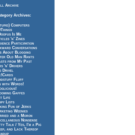
ll Archive
tegory Archives:
tupid) Computers
0Things
Doofus Is Me
icles 'n' Zines
ience Participation
kward Conversations
ts About Blogging
tter Old Man Rants
asts from My Past
s 'n' Drivers
g Drivel
k!Cards
odstuff Fluff
n with Words!
glicious!
ooming Gaffes
t Life
py Lists
king Fun of Jerks
rketing Weenies
rried and a Moron
scellaneous Nonsense
ty Talk / Yes, I'm a Pig
eep, and Lack Thereof
andup