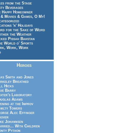
es from the Stage
sty Beverages
e Happy Homeowner
 & Movies & Games, O My!
categorized
ations 'n' Holidays
rd for the Sake of Weird
ither the Weather
cked Pissah Bahstan
de World o' Sports
rk, Work, Work
g
Heroes
as Smith and Jones
rkeley Breathed
ll Hicks
ve Barry
xter's Laboratory
uglas Adams
ening at the Improv
wlty Towers
orge Alec Effinger
rover
ke Johannsen
rried... With Children
nty Python