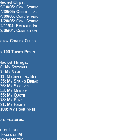
lected Clips:
/10/05: Com. Studio
/30/05: Goodfellaz
/09/05: Com. Studio
/28/05: Com. Studio
/11/04: Emerald Isle
/06/04: Connection
ston Comedy Clubs
y 100
Things
Posts
lected Things:
: My Stitches
7: My Name
1: My Spelling Bee
5: My Spring Break
6: My Skydives
53: My Memory
55: My Quote
8: My Pencil
1: My Family
100: My Poor Knee
re Features:
st of Lists
 Faces of Me
iche-O-Matic