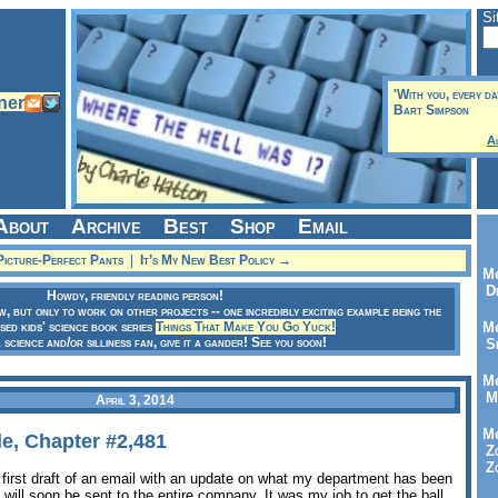
Si
'With you, every da
Bart Simpson
A
About
Archive
Best
Shop
Email
icture-Perfect Pants
|
It’s My New Best Policy →
Me
Dr
Howdy, friendly reading person!
ow, but only to work on other projects -- one incredibly exciting example being the
sed kids' science book series
Things That Make You Go Yuck!
Me
a science and/or silliness fan, give it a gander! See you soon!
Se
Me
Me
April 3, 2014
Me
e, Chapter #2,481
Zo
Zo
 first draft of an email with an update on what my department has been
l will soon be sent to the entire company. It was my job to get the ball