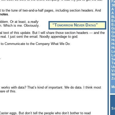
Fa
30
A 
d it to the tune of two-and-a-half pages, including section headers. And
A 
notes
.
Bl
Ei
oblem. Or at least, a
really
El
“Tomorrow Never Datas”
em. Which is me. Obviously.
Go
Gr
al text of this update. But I will share those section headers — and the
Gr
 real. I just sent the email. Noodly appendage to god.
Ho
Ho
il to Communicate to the Company What We Do:
Ho
Li
Li
e
Sm
Tw
Un
V-
Wh
Zo
Me
 works with data? That’s kind of important. We do data. I think most
re of this.
St
Easter eggs. But don’t tell the people who don’t bother to read