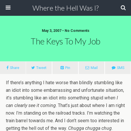
Where the Hell Was I?
May 3, 2007 • No Comments
The Keys To My Job
Share
Tweet
Pin
Mail
SMS
If there’s anything I hate worse than blindly stumbling like
an idiot into some embarrassing and unfortunate situation,
it’s stumbling like an idiot into something stupid
when I
can clearly see it coming
. That’s just about where I am right
now. I’m standing on the railroad tracks. I’m watching the
train barrel towards me. And I don’t seem too interested in
getting the hell out of the way.
Chugga chugga chug.