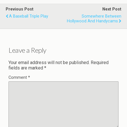
Previous Post
Next Post
A Baseball Triple Play
Somewhere Between
Hollywood And Handycams
Leave a Reply
Your email address will not be published.
Required
fields are marked
*
Comment
*