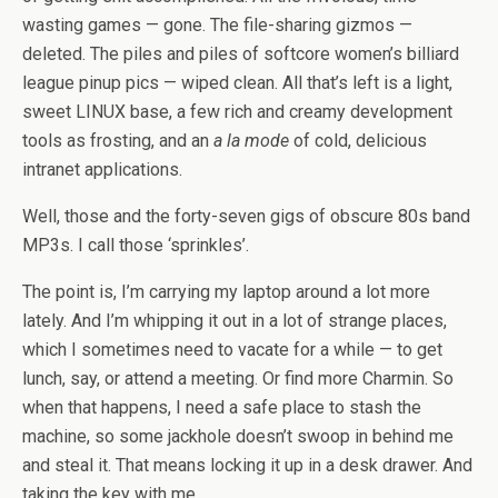
wasting games — gone. The file-sharing gizmos —
deleted. The piles and piles of softcore women’s billiard
league pinup pics — wiped clean. All that’s left is a light,
sweet LINUX base, a few rich and creamy development
tools as frosting, and an
a la mode
of cold, delicious
intranet applications.
Well, those and the forty-seven gigs of obscure 80s band
MP3s. I call those ‘sprinkles’.
The point is, I’m carrying my laptop around a lot more
lately. And I’m whipping it out in a lot of strange places,
which I sometimes need to vacate for a while — to get
lunch, say, or attend a meeting. Or find more Charmin. So
when that happens, I need a safe place to stash the
machine, so some jackhole doesn’t swoop in behind me
and steal it. That means locking it up in a desk drawer. And
taking the key with me.