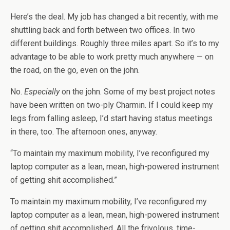
Here’s the deal. My job has changed a bit recently, with me
shuttling back and forth between two offices. In two
different buildings. Roughly three miles apart. So it’s to my
advantage to be able to work pretty much anywhere — on
the road, on the go, even on the john.
No.
Especially
on the john. Some of my best project notes
have been written on two-ply Charmin. If I could keep my
legs from falling asleep, I’d start having status meetings
in there, too. The afternoon ones, anyway.
“To maintain my maximum mobility, I’ve reconfigured my
laptop computer as a lean, mean, high-powered instrument
of getting shit accomplished.”
To maintain my maximum mobility, I’ve reconfigured my
laptop computer as a lean, mean, high-powered instrument
of getting shit accomplished. All the frivolous, time-