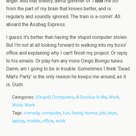
anger. And that sneery, awful glimmer of ‘
I
told
me so!
‘
from the part of my brain that knows better, and is
regularly and soundly ignored. The train is a-comin’. All
aboard the Assbag Express.
I guess it’s better than having the stupid computer stolen.
But I’m not at all looking forward to walking into my boss’
office and explaining why I can’t finish my project. Or reply
to his emails. Or play him any more Oingo Boingo tunes.
Damn, am I going to be in trouble. Sometimes I think ‘Dead
Man’s Party’ is the only reason he keeps me around, as it
is. Ouch.
Categories:
(Stupid) Computers
,
A Doofus Is Me
,
Work,
Work, Work
Tags:
comedy
,
computer
,
fun
,
funny
,
humor
,
job
,
keys
,
laptop
,
mobile
,
office
,
work