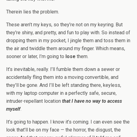
Therein lies the problem.
These aren’t my keys, so they’re not on my keyring. But
they’re shiny, and pretty, and fun to play with. So instead of
dropping them in my pocket, I jingle them and toss them in
the air and twiddle them around my finger. Which means,
sooner or later, I’m going to
lose
them.
It’s inevitable, really. I’ll fumble them down a sewer or
accidentally fling them into a moving convertible, and
they’ll be gone. And I’ll be left standing there, keyless,
with my laptop computer in a perfectly safe, secure,
intruder-repellant location
that I have no way to access
myself
.
It’s going to happen. I know it’s coming. I can even see the
look that’ll be on my face — the horror, the disgust, the