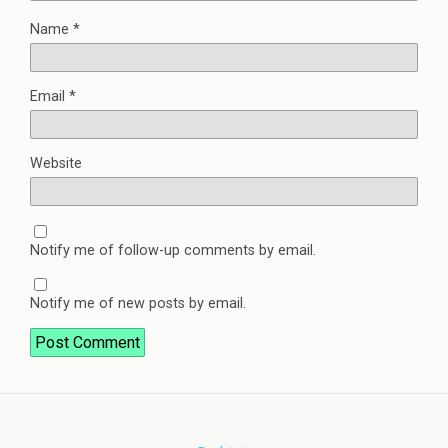
Name
*
Email
*
Website
Notify me of follow-up comments by email.
Notify me of new posts by email.