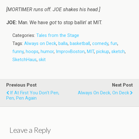
[MORTIMER runs off. JOE shakes his head.]
JOE:
Man. We have
got
to stop ballin’ at MIT.
Categories:
Tales from the Stage
Tags:
Always on Deck
,
balla
,
basketball
,
comedy
,
fun
,
funny
,
hoops
,
humor
,
ImprovBoston
,
MIT
,
pickup
,
sketch
,
SketchHaus
,
skit
Previous Post
Next Post
If At First You Don't Pen,
Always On Deck, On Deck
Pen, Pen Again
Leave a Reply