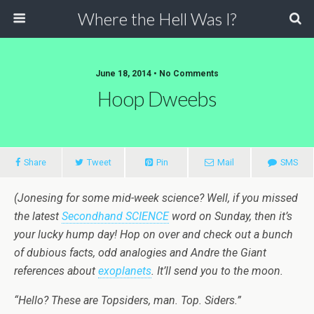
Where the Hell Was I?
June 18, 2014 • No Comments
Hoop Dweebs
Share
Tweet
Pin
Mail
SMS
(Jonesing for some mid-week science? Well, if you missed
the latest
Secondhand SCIENCE
word on Sunday, then it’s
your lucky hump day! Hop on over and check out a bunch
of dubious facts, odd analogies and Andre the Giant
references about
exoplanets
. It’ll send you to the moon.
“Hello? These are Topsiders, man. Top. Siders.”