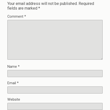
Your email address will not be published.
Required
fields are marked
*
Comment
*
Name
*
Email
*
Website