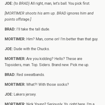
JOE:
(to BRAD)
All right, man, let’s ball. You pick first.
[MORTIMER shoots his arm up. BRAD ignores him and
points offstage.]
BRAD:
I’ll take the tall dude.
MORTIMER:
Him? Man, come on! I’m better than that guy.
JOE:
Dude with the Chucks.
MORTIMER:
Are you kidding? Hello? These are
Topsiders, man. Top. Siders. Brand new. Pick me up.
BRAD:
Red sweatbands.
MORTIMER:
What?! With those socks?
JOE:
Lakers jersey.
MORTIMER:
Nick Young? Seriously. Yo, right here. I’m a