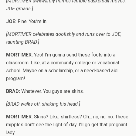
[MORTIMER awkwardly mimes terrible basketball moves.
JOE groans.]
JOE:
Fine. You’re in.
[MORTIMER celebrates doofishly and runs over to JOE,
taunting BRAD.]
MORTIMER:
Yes! I’m gonna send these fools into a
classroom. Like, at a community college or vocational
school. Maybe on a scholarship, or a need-based aid
program!
BRAD:
Whatever. You guys are skins.
[BRAD walks off, shaking his head.]
MORTIMER:
Skins? Like, shirtless? Oh… no, no, no. These
mipples don’t see the light of day. I’ll go get that pregnant
lady.