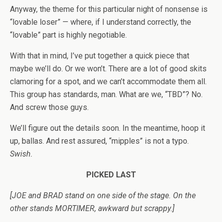
Anyway, the theme for this particular night of nonsense is
“lovable loser” — where, if I understand correctly, the
“lovable” part is highly negotiable.
With that in mind, I’ve put together a quick piece that
maybe we’ll do. Or we won’t. There are a lot of good skits
clamoring for a spot, and we can’t accommodate them all.
This group has standards, man. What are we, “TBD”? No.
And screw those guys.
We’ll figure out the details soon. In the meantime, hoop it
up, ballas. And rest assured, “mipples” is not a typo.
Swish.
PICKED LAST
[JOE and BRAD stand on one side of the stage. On the
other stands MORTIMER, awkward but scrappy.]