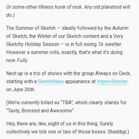
Or some other lifeless hunk of rock. Any old planetoid will
do.)
The Summer of Sketch — ideally followed by the Autumn
of Sketch, the Winter of our Sketch-content and a Very
Sketchy Holiday Season — is in full swing. Or swelter.
However a summer rolls, exactly, that’s what it’s doing
now.
Fully
.
Next up is a trio of shows with the group Always on Deck,
starting with a
SketchHaus
appearance at
ImprovBoston
on June 26th.
(We’re currently billed as “TBA”, which clearly stands for
“Tasty, Bronzed and Awesome”.
Hey, there are, like, eight of us in this thing. Surely
collectively
we tick one or two of those boxes. Shaddup.)