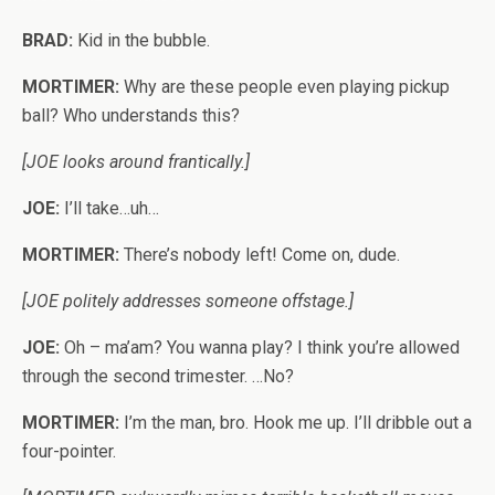
BRAD:
Kid in the bubble.
MORTIMER:
Why are these people even playing pickup
ball? Who understands this?
[JOE looks around frantically.]
JOE:
I’ll take…uh…
MORTIMER:
There’s nobody left! Come on, dude.
[JOE politely addresses someone offstage.]
JOE:
Oh – ma’am? You wanna play? I think you’re allowed
through the second trimester. …No?
MORTIMER:
I’m the man, bro. Hook me up. I’ll dribble out a
four-pointer.