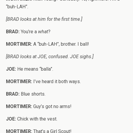
“buh-LAH”.
[BRAD looks at him for the first time.]
BRAD:
You’re a
what
?
MORTIMER:
A “buh-LAH”, brother. I ball!
[BRAD looks at JOE, confused. JOE sighs.]
JOE:
He means “balla”.
MORTIMER:
I’ve heard it both ways.
BRAD:
Blue shorts.
MORTIMER:
Guy’s got no arms!
JOE:
Chick with the vest.
MORTIMER:
That’s a Girl Scout!