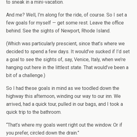
to sneak in a mini-vacation.
And me? Well, I’m along for the ride, of course. So I set a
few goals for myself — get some rest. Leave the office
behind. See the sights of Newport, Rhode Island.
(Which was particularly prescient, since that’s where we
decided to spend a few days. It would’ve sucked if I’d set
a goal to see the sights of, say, Venice, Italy, when we’re
hanging out here in the littlest state. That would’ve been a
bit of a challenge.)
So I had these goals in mind as we toodled down the
highway this afternoon, winding our way to our inn. We
arrived, had a quick tour, pulled in our bags, and I took a
quick trip to the bathroom.
“That’s where my goals went right out the window. Or if
you prefer, circled down the drain.”