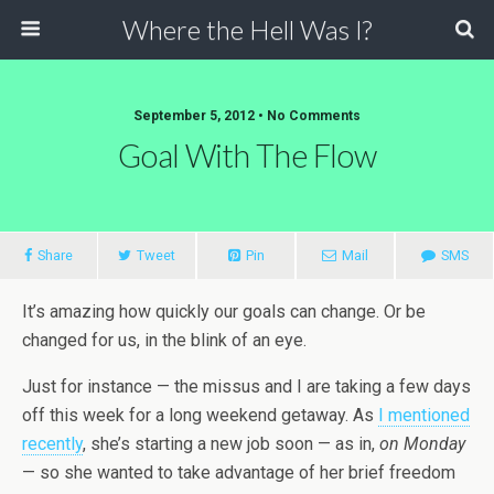
Where the Hell Was I?
September 5, 2012 • No Comments
Goal With The Flow
Share
Tweet
Pin
Mail
SMS
It’s amazing how quickly our goals can change. Or be
changed for us, in the blink of an eye.
Just for instance — the missus and I are taking a few days
off this week for a long weekend getaway. As
I mentioned
recently
, she’s starting a new job soon — as in,
on Monday
— so she wanted to take advantage of her brief freedom