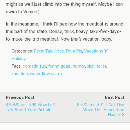
might as well just climb into the thing myself. Maybe I can
swim to Venice.)
In the meantime, I think I’ll see how the meatloaf is around
this part of the state. Dense, thick, heavy, take-five-days-
to-make-the-trip meatloaf. Now
that’s
vacation, baby.
Categories:
Potty Talk / Yes, I'm a Pig
,
Vacations 'n'
Holidays
Tags:
comedy
,
fun
,
funny
,
goals
,
humor
,
sign
,
toilet
,
vacation
,
water flow alarm
Previous Post
Next Post
Eek!Cards #90: Now Let's
Eek!Cards #91: I Call This
Talk About Your Piehole
Move The 'Headstone
Hustle'