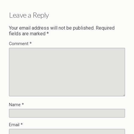
Leave a Reply
Your email address will not be published.
Required
fields are marked
*
Comment
*
Name
*
Email
*