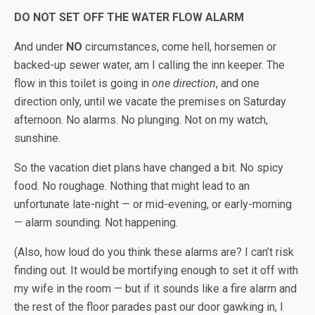
DO NOT SET OFF THE WATER FLOW ALARM
And under
NO
circumstances, come hell, horsemen or
backed-up sewer water, am I calling the inn keeper. The
flow in this toilet is going in
one direction
, and one
direction only, until we vacate the premises on Saturday
afternoon. No alarms. No plunging. Not on my watch,
sunshine.
So the vacation diet plans have changed a bit. No spicy
food. No roughage. Nothing that might lead to an
unfortunate late-night — or mid-evening, or early-morning
— alarm sounding. Not happening.
(Also, how loud do you think these alarms are? I can’t risk
finding out. It would be mortifying enough to set it off with
my wife in the room — but if it sounds like a fire alarm and
the rest of the floor parades past our door gawking in, I