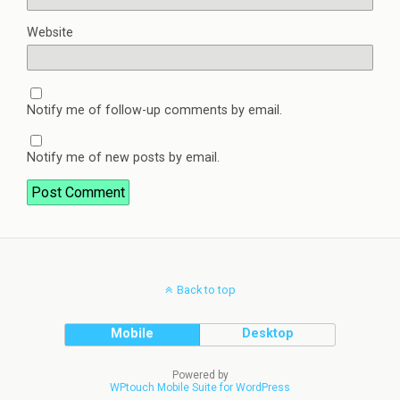
Website
Notify me of follow-up comments by email.
Notify me of new posts by email.
Back to top
Mobile
Desktop
Powered by
WPtouch Mobile Suite for WordPress