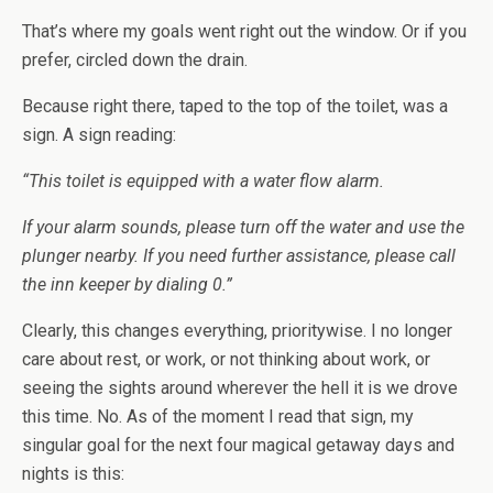
That’s where my goals went right out the window. Or if you
prefer, circled down the drain.
Because right there, taped to the top of the toilet, was a
sign. A sign reading:
“This toilet is equipped with a water flow alarm.
If your alarm sounds, please turn off the water and use the
plunger nearby. If you need further assistance, please call
the inn keeper by dialing 0.”
Clearly, this changes everything, prioritywise. I no longer
care about rest, or work, or not thinking about work, or
seeing the sights around wherever the hell it is we drove
this time. No. As of the moment I read that sign, my
singular goal for the next four magical getaway days and
nights is this: