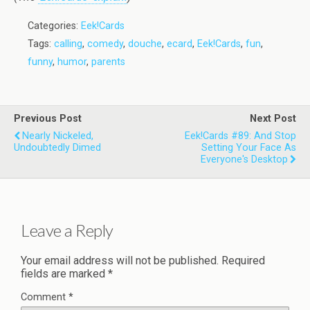
Categories:
Eek!Cards
Tags:
calling
,
comedy
,
douche
,
ecard
,
Eek!Cards
,
fun
,
funny
,
humor
,
parents
Previous Post
Next Post
Nearly Nickeled,
Eek!Cards #89: And Stop
Undoubtedly Dimed
Setting Your Face As
Everyone's Desktop
Leave a Reply
Your email address will not be published.
Required
fields are marked
*
Comment
*