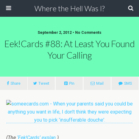
Where the Hell Was I?
September 2, 2012 • No Comments
Eek!Cards #88: At Least You Found
Your Calling
Share
Tweet
Pin
Mail
SMS
(The
‘Eek!Cards’ explan.
)