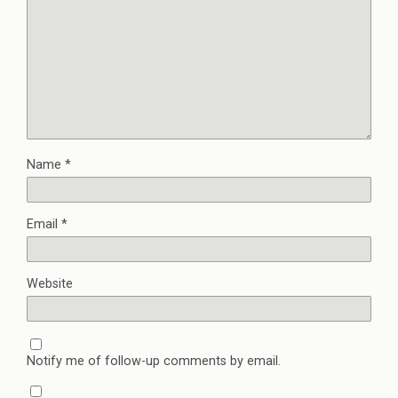
Name
*
Email
*
Website
Notify me of follow-up comments by email.