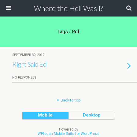
Where the Hell Was I?
Tags › Ref
SEPTEMBER 30, 2012
Right Said Ed
NO RESPONSES
Back to top
Mobile
Desktop
Powered by
WPtouch Mobile Suite for WordPress