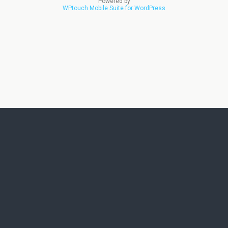
Powered by
WPtouch Mobile Suite for WordPress