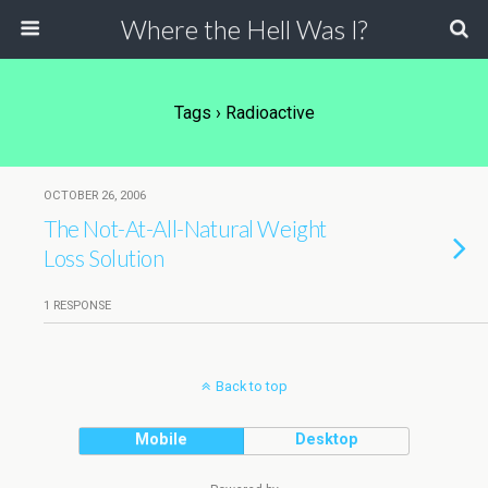
Where the Hell Was I?
Tags › Radioactive
OCTOBER 26, 2006
The Not-At-All-Natural Weight
Loss Solution
1 RESPONSE
Back to top
Mobile
Desktop