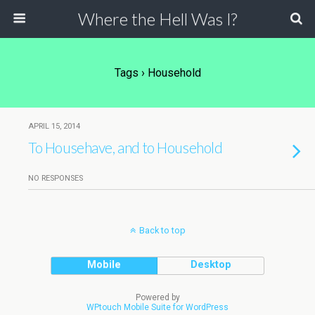
Where the Hell Was I?
Tags › Household
APRIL 15, 2014
To Househave, and to Household
NO RESPONSES
Back to top
Mobile
Desktop
Powered by
WPtouch Mobile Suite for WordPress