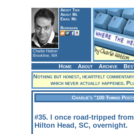
About This
About Me
Email Me
Bookmark
Charlie Hatton
Brookline, MA
Home
About
Archive
Bes
Nothing but honest, heartfelt commentary
which never actually happened. Pl
Charlie's "100
Things
Posts
#35. I once road-tripped fro
Hilton Head, SC, overnight.