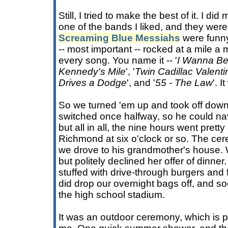
Still, I tried to make the best of it. I di
one of the bands I liked, and they wer
Screaming Blue Messiahs
were funny,
-- most important -- rocked at a mile a 
every song. You name it -- '
I Wanna Be 
Kennedy's Mile
', '
Twin Cadillac Valenti
Drives a Dodge
', and '
55 - The Law
'. 
So we turned 'em up and took off down 
switched once halfway, so he could nav
but all in all, the nine hours went pretty
Richmond at six o'clock or so. The ce
we drove to his grandmother's house. 
but politely declined her offer of dinner. 
stuffed with drive-through burgers and f
did drop our overnight bags off, and s
the high school stadium.
It was an outdoor ceremony, which is pre