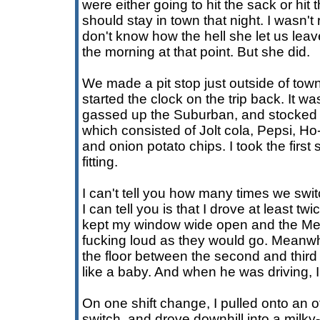
were either going to hit the sack or hit
should stay in town that night. I wasn't r
don't know how the hell she let us leave.
the morning at that point. But she did.
We made a pit stop just outside of town
started the clock on the trip back. It wa
gassed up the Suburban, and stocked 
which consisted of Jolt cola, Pepsi, H
and onion potato chips. I took the first 
fitting.
I can't tell you how many times we switc
I can tell you is that I drove at least tw
kept my window wide open and the Mes
fucking loud as they would go. Meanw
the floor between the second and third
like a baby. And when he was driving, 
On one shift change, I pulled onto an 
switch, and drove downhill into a milky-