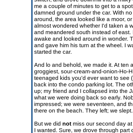
me a couple of minutes to get to a spo
damned ground under the car. With no 
around, the area looked like a moor, o
almost wondered whether I'd taken a 
and meandered south instead of east. 
awake and looked around in wonder. T
and gave him his turn at the wheel. I 
started the car.
And lo and behold, we made it. At ten a
groggiest, sour-cream-and-onion-Ho-H
teenaged kids you'd ever want to see (
back into the condo parking lot. The o
up; my friend and I collapsed into the
what we were doing back so early. Nob
impressed; we were seventeen, and th
there on the beach. They left; we slept.
But we did
not
miss our second day at t
I wanted. Sure, we drove through part o