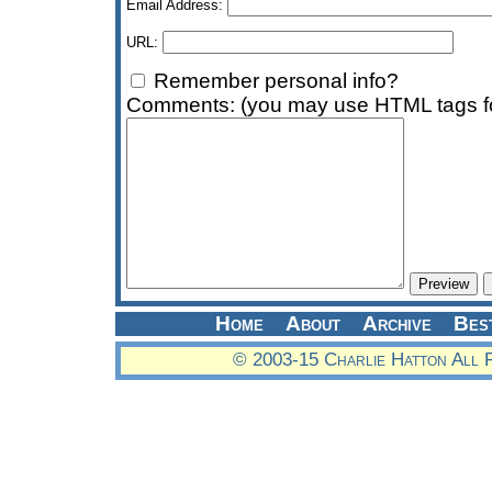
Email Address:
URL:
Remember personal info?
Comments: (you may use HTML tags fo
Home
About
Archive
Bes
© 2003-15 Charlie Hatton All 