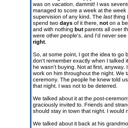
was on
vacation
, dammit! I was sevent
managed to score a week at the week
supervision of any kind. The
last
thing 
spend two
days
of it there,
not
on a be
and with nothing
but
parents all over t
were other people's, and I'd never see t
right
.
So, at some point, I got the idea to go 
don't remember exactly when I talked it
he wasn't buying. Not at first, anyway. 
work on him throughout the night. We ta
ceremony. The people he knew told us
that night. I was not to be deterred.
We talked about it at the post-ceremon
graciously invited to. Friends and stra
should stay in town that night. I would 
We talked about it back at his grandm