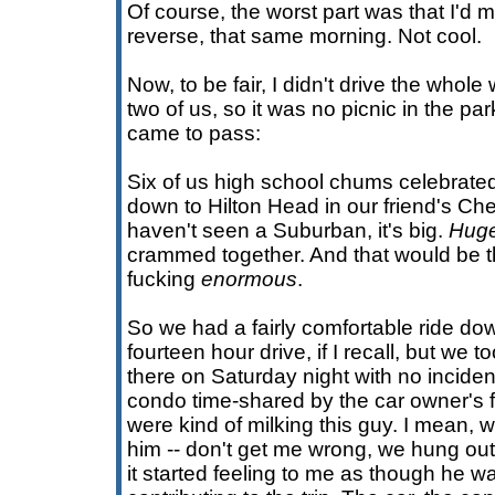
Of course, the worst part was that I'd m
reverse, that same morning. Not cool.
Now, to be fair, I didn't drive the whol
two of us, so it was no picnic in the par
came to pass:
Six of us high school chums celebrated
down to Hilton Head in our friend's Ch
haven't seen a Suburban, it's big.
Hug
crammed together. And that would be the
fucking
enormous
.
So we had a fairly comfortable ride dow
fourteen hour drive, if I recall, but we to
there on Saturday night with no inciden
condo time-shared by the car owner's fa
were kind of milking this guy. I mean, 
him -- don't get me wrong, we hung out w
it started feeling to me as though he w