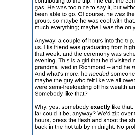
contributing to the trip. The car, the co
gas. He was too nice to say it, but wit
been able to go. Of course, he
was
the 
group, so maybe he was cool with that.
much everything; maybe I was the onl
Anyway, a couple of hours into the trip
us. His friend was graduating from hi
that week, and the ceremony was sch
evening. This is a girl that he'd visited
grandma lived in Richmond -- and he
r
And what's more, he
needed
someone t
maybe the guy who felt like we all owe
were semi-freeloading off his wealth 
Somebody like that?
Why, yes, somebody
exactly
like that
far could it be, anyway? We'd zip over 
hours, press the flesh and shoot the shi
back in the hot tub by midnight. No pr