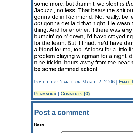
some more, but dammit, we slept
at th
Jacuzzi, no less. That beats the shit ou
gonna do in Richmond. No, really, beli
not
gonna get laid that night. He wasn't 
thing. And for another, if there was
any
bumpin' goin' down, I'd have stayed ri
for the team. But if I had, he'd have d
a friend for me, too. At least for a little l
problem playing wingman for a night, dud
nine frickin' hours away from the beach I
be some damned action!
Posted by Charlie on March 2, 2006 |
Email
Permalink
|
Comments (0)
Post a comment
Name: