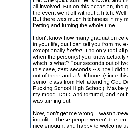
me. One quick summer shower, and the
all involved. But on this occasion, the
the event went off without a hitch. Well
But there was much hitchiness in my mi
fretting and fuming the whole time.
I don't know how many graduation cer
in your life, but I can tell you from my 
exceptionally
boring
. The only real
blip
when the person(s) you know actually 
which is what? Four seconds out of two
this case,
zero
seconds -- since I didn
out of three and a
half
hours (since thi
senior class from Hell attending God D
Fucking School High School). Maybe y
my mood. Dark, and tortured, and not h
was turning out.
Now, don't get me wrong. I wasn't
mea
impolite. These people weren't the pro
nice enough, and happy to welcome us 