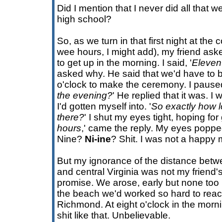
Did I mention that I never did all that w
high school?
So, as we turn in that first night at th
wee hours, I might add), my friend as
to get up in the morning. I said, '
Eleven
asked why. He said that we'd have to 
o'clock to make the ceremony. I paused
the evening?
' He replied that it was. I
I'd gotten myself into. '
So exactly how l
there?
' I shut my eyes tight, hoping fo
hours
,' came the reply. My eyes poppe
Nine?
Ni-ine
? Shit. I was not a happy
But my ignorance of the distance betw
and central Virginia was not my friend's
promise. We arose, early but none too b
the beach we'd worked so hard to reac
Richmond. At eight o'clock in the morn
shit like that. Unbelievable.