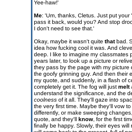
Yee-haw!'
Me
: 'Um, thanks, Cletus. Just put your
pass it back, would you? And stop droo
I don't need to see that.'
Okay, maybe it wasn't quite
that
bad. S
idea how fucking cool it was. And clev
deep. I like to imagine my classmates 
years later, to look up a picture or rel
they pass by the page with my picture o
the goofy grinning guy. And then their
my quote, and suddenly, in a flash of c
completely get it. The fog will just
melt
understand the significance, and the de
coolness
of it all. They'll gaze into spac
the very first time. Maybe they'll vow to li
differently, or make sweeping changes, 
quote, and they'll
know
, for the first ti
finally be happy. Slowly, their eyes will