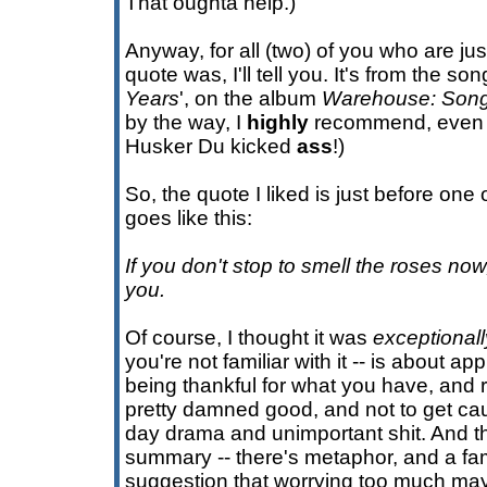
That oughta help.)
Anyway, for all (two) of you who are ju
quote was, I'll tell you. It's from the song
Years
', on the album
Warehouse: Song
by the way, I
highly
recommend, even fi
Husker Du kicked
ass
!)
So, the quote I liked is just before one 
goes like this:
If you don't stop to smell the roses no
you.
Of course, I thought it was
exceptionall
you're not familiar with it -- is about a
being thankful for what you have, and re
pretty damned good, and not to get caug
day drama and unimportant shit. And th
summary -- there's metaphor, and a fam
suggestion that worrying too much may 