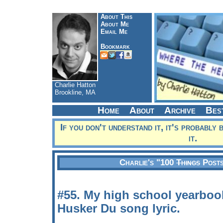
About This
About Me
Email Me
Bookmark
Charlie Hatton
Brookline, MA
Home
About
Archive
Bes
If you don't understand it, it's probably 
it.
Charlie's "100
Things
Posts
#55. My high school yearboo
Husker Du song lyric.