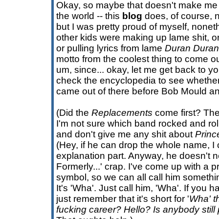
Okay, so maybe that doesn't make me
the world -- this
blog
does, of course, n
but I was pretty proud of myself, noneth
other kids were making up lame shit, or
or pulling lyrics from lame
Duran Duran
motto from the coolest thing to come ou
um, since... okay, let me get back to you
check the encyclopedia to see whether
came out of there before Bob Mould an
(Did the
Replacements
come first? The
I'm not sure which band rocked and rol
and don't give me any shit about
Princ
(Hey, if he can drop the whole name, I
explanation part. Anyway, he doesn't ne
Formerly...' crap. I've come up with a pro
symbol, so we can all call him somethi
It's 'Wha'. Just call him, 'Wha'. If you h
just remember that it's short for '
Wha' t
fucking career? Hello? Is anybody still