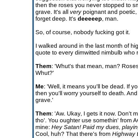
then the roses you never stopped to sm
grave. It's all
very
poignant and poetic
forget deep. It's
deeeeep
, man.
So, of course, nobody fucking got it.
I walked around in the last month of h
quote to every dimwitted nimbulb who r
Them
: 'Whut's that mean, man? Rose
Whut?'
Me
: 'Well, it means you'll be dead. If yo
then you'll worry yourself to death. And
grave.'
Them
: 'Aw. Ukay, I gets it now. Don'
tho'. You oughter use somethin' from A
mine:
Hey Satan! Paid my dues, playin
Cool, huh? That there's from
Highway t