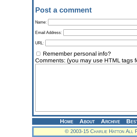
Post a comment
Name:
Email Address:
URL:
Remember personal info?
Comments: (you may use HTML tags fo
Home
About
Archive
Bes
© 2003-15 Charlie Hatton All 