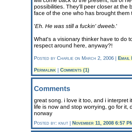
will come back to the present, full of 
possibilities. They'll peer closer at the 
face of the one who has brought them t
'
Eh. He was still a fuckin' dweeb.
'
What's a visionary thinker have to do t
respect around here, anyway?!
Posted by Charlie on March 2, 2006 |
Email
Permalink
|
Comments (1)
Comments
great song. i love it too, and i interpret
life is now and stop worrying, go for it, 
norway
Posted by: knut |
November 11, 2008 6:57 P