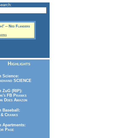
Search:
sh!' -- Ned Flanders
uotes
Highlights
 Science:
ndhand SCIENCE
 ZuG (RIP):
n's FB Pranks
n Does Amazon
 Baseball:
& Cranks
n Apartments:
r Page