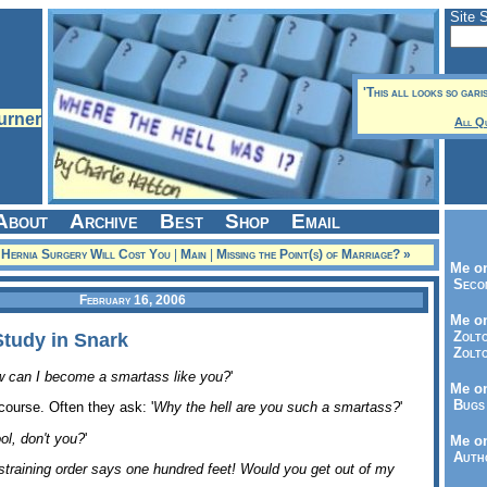
Site 
'This all looks so gari
All Q
About
Archive
Best
Shop
Email
e Hernia Surgery Will Cost You
|
Main
|
Missing the Point(s) of Marriage? »
Me on
Seco
February 16, 2006
Me on
Zolto
Study in Snark
Zolto
 can I become a smartass like you?
'
Me on
Bugs 
course. Often they ask: '
Why the hell are you such a smartass?
'
ol, don't you?
'
Me o
Autho
straining order says one hundred feet! Would you get out of my