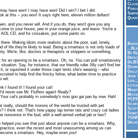
Clich
Punch
may have won! I may have won! Did I win? I bet I did.
Simps
 at this -- you won! It says right here, eleven million dollars!
Quant
win, and you never will. And if you
do
, they won't give you any
me to your house, pee in your orange juice, and leave. You're a
 AOL CD, and for crissakes, put some
pants
on.
 there. Making idiots more realistic about the poor, sad, lonely,
Bante
d of life they're likely to lead. Being a smartass is not only loads of
...Bl
iety. We're, like, doctors or therapists or strippers or something.
By Ke
Defec
t for an opening to be a smartass. Oh, no. You can pull smartassery
DeJE
 situation. Say, for instance, that our friendly rube Jilly can't find her
Divor
n it, or squished it under those capri tents she's wearing -- who
Galli
ruited to help find the finicky feline; what better time to practice
Junk
 wit:
Life.
Littl
nk I found it! I found your cat!
Might
'd never see Mr. Fluffers again!
Really?
Mitch
. Your cat's probably in somebody's moo goo gai pan by now. Hah!
PCP
Scar
 really, should the morons of the world be trusted with pet
Scott
e? I think not. That's how yappy lap terrier rats and crazy cat ladies
Somet
he nonsense in the bud, with a well-aimed verbal jab or two?
TGN
Unlik
 helped you see that just about
anyone
can be a smartass. Why,
nd practice, even the nicest and most unassuming among us can
d become a smartass. Hey, maybe even
you
!