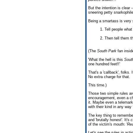
But the intention is clear 
sneering petty snarkophile
Being a smartass is very 
1. Tell people what
2. Then tell them th
(The
South Park
fan insid
'What the hell is this
Sout
one hundred feet!!'
That's a 'callback', folks
No extra charge for that.
This time.)
Those two simple rules are
encouragement, even a ch
it. Maybe even a telemarke
with their kind in any way
The key thing to remember
and 'brutally honest'. It's
c
of the victim's mouth: '
Rea
Let's see the rules in acti