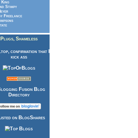
 King
nd Stimpy
eyer
y Freelance
impsons
tate
Plugs, Shameless