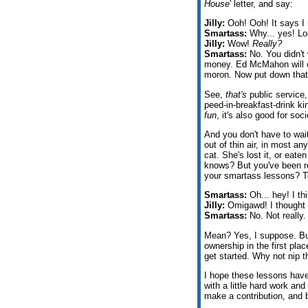
House
' letter, and say:
Jilly:
Ooh! Ooh! It says I 
Smartass:
Why... yes! Look
Jilly:
Wow!
Really?
Smartass:
No. You didn't 
money. Ed McMahon will co
moron. Now put down that
See,
that's
public service,
peed-in-breakfast-drink kin
fun
, it's also good for soc
And you don't have to wai
out of thin air, in most any
cat. She's lost it, or eate
knows? But you've been rec
your smartass lessons? To
Smartass:
Oh... hey! I thi
Jilly:
Omigawd! I thought I
Smartass:
No. Not really
Mean? Yes, I suppose. But
ownership in the first plac
get started. Why not nip t
I hope these lessons have
with a little hard work a
make a contribution, an