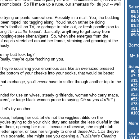
stromclouds. So I'll make up a rube, our smartass foil du jour -- we'll
Selec
09/10
04/30
ere trying on pants somewhere. Possibly in a mall. You, the budding
04/09
een roped into tagging along. You'd much rather be doing
01/28
e's football on TV, or garbage to take out, or fresh poodle plop to
12/11
sing '
I'm a Little Teapot
'. Basically,
anything
to get away from
09/06
shopping-spree shenanigans. So, when she emerges from the
of capris stretched around her frame, straining and groaning at the
Bosto
husly:
 my butt look big?
My 
Really, they're quite fetching on you.
Selec
 They're squishing your enormous ass like an oversized pressed
#6: M
the bottom of your cheeks into your socks, that would be better.
#7: 
#11: 
that exchange, you'll
never
have to suffer through another trip to the
#35:
.*
#36: 
#53:
nded for use on wives, steady girlfriends, women who carry mace,
#55:
oxers', or large black women prone to saying '
Oh no you di'n't!!!'
.)
#78:
#91: 
Let's try another.
#100
house, helping her out. She's not the wiggliest dildo on the
ou're trying to do your civic duty and assist the less clueful in the
More 
e there, opening her mail -- because otherwise, she might stab
 letter opener, or lose her virginity to one of those AOL CDs they're
List o
 this scenario, she might see you opening a '
Publisher's Clearing
33 Fa