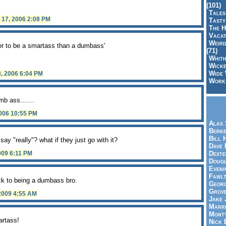
(101)
Tales
y 17, 2006 2:08 PM
Tasty
The H
Vacat
Weird
ter to be a smartass than a dumbass'
(71)
Whith
Wicke
Wide 
8, 2006 6:04 PM
Work,
mb ass.......
2006 10:55 PM
Alas 
Berke
Bill 
say "really"? what if they just go with it?
Dave 
Dexte
2009 6:11 PM
Doug
Eveni
Fawlt
ick to being a dumbass bro.
Georg
Grov
 2009 4:55 AM
Jake 
Marri
Mont
artass!
Nick 