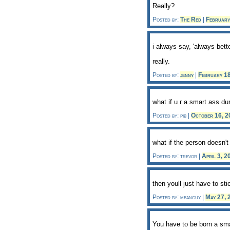
Really?
Posted by:
The Red
|
Februar
i always say, 'always bet
really.
Posted by:
jenny
|
February 1
what if u r a smart ass du
Posted by: pib |
October 16, 
what if the person doesn't 
Posted by: trevor |
April 3, 
then youll just have to st
Posted by: meanguy |
May 27,
You have to be born a sm