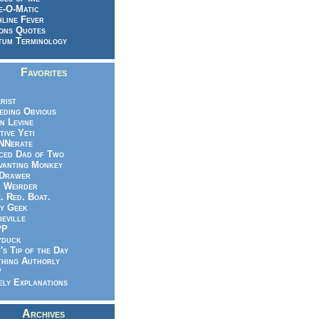
e-O-Matic
line Fever
ons Quotes
um Terminology
Favorites
rist
eeding Obvious
n Levine
tive Yeti
NNerate
ced Dad of Two
vanting Monkey
 Drawer
.. Weirder
e. Red. Boat.
y Geek
ieville
PP
yduck
's Tip of the Day
hing Authorly
P
ely Explanations
Archives