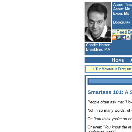
About This
About Me
Email Me
Bookmark
Charlie Hatton
Brookline, MA
Home
« The Monitor Is Free; th
Smartass 101: A 
People often ask me: '
How
Not in so many words, of 
Or: '
You think you're so co
Or even: '
You know the re
panties drawer?!
'