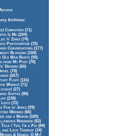
Archive
ory Archives:
id) Computers (71)
fus Is Me (204)
es 'n' Zines (74)
nce Participation (35)
rd Conversations (177)
About Blogging (168)
r Old Man Rants (50)
s from My Past (78)
'n' Drivers (60)
rivel (78)
ards (267)
tuff Fluff (116)
ith Words! (71)
icious! (27)
ing Gaffes (88)
Life (238)
 Lists (33)
g Fun of Jerks (59)
ting Weenies (66)
ed and a Moron (185)
llaneous Nonsense (62)
 Talk / Yes, I'm a Pig (84)
, and Lack Thereof (34)
Movies & Games, O My!