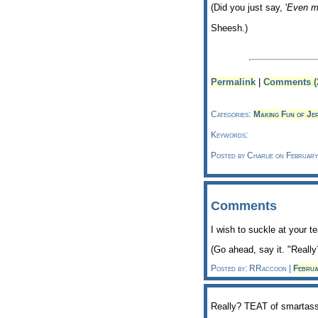
(Did you just say, '
Even 
Sheesh.)
Permalink
|
Comments (
Categories:
Making Fun of Je
Keywords:
Posted by Charlie on Februar
Comments
I wish to suckle at your 
(Go ahead, say it. "Really
Posted by: RRaccoon |
Febru
Really? TEAT of smartas