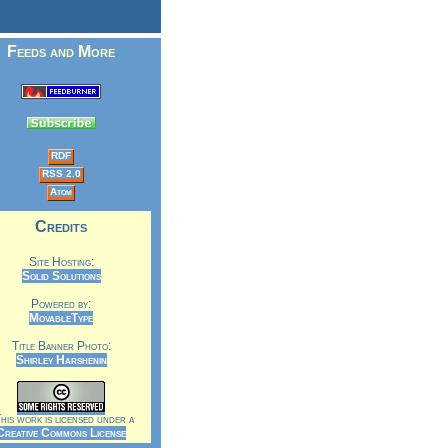
Feeds and More
RDF
RSS 2.0
Atom
Credits
Site Hosting:
Solid Solutions
Powered by:
MovableType
Title Banner Photo:
Shirley Harshenin
is work is licensed under a
Creative Commons License