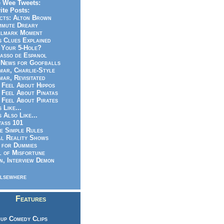
 Wee Tweets:
ite Posts:
cts: Alton Brown
mmute Dreary
llmark Moment
s Clues Explained
 Your 5-Hole?
asso de Espanol
News for Goofballs
ar, Charlie-Style
ar, Revisitated
 Feel About Hippos
 Feel About Pinatas
 Feel About Pirates
s Like...
s Also Like...
ass 101
e Simple Rules
l Reality Shows
 for Dummies
 of Misfortune
n, Interview Demon
lsewhere
Features
up Comedy Clips