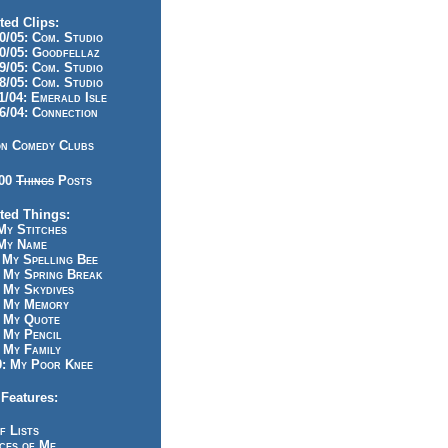
ted Clips:
/05: Com. Studio
/05: Goodfellaz
/05: Com. Studio
/05: Com. Studio
/04: Emerald Isle
/04: Connection
n Comedy Clubs
100
Things
Posts
ted Things:
y Stitches
My Name
My Spelling Bee
 My Spring Break
My Skydives
 My Memory
 My Quote
 My Pencil
My Family
: My Poor Knee
Features:
f Lists
ces of Me