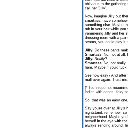
oblivious to the gathering 
call her 'Jilly'.
Now, imagine Jilly out th
smartass, have somehow b
something else. Maybe ther
rub in your hair while you 
yammering Jilly and her 
dressing room with a pair 
seams, you could play it t
Jilly:
Do these pants make
Smartass:
No, not at all. 
Jilly:
Really?
Smartass:
No, not really.
ham. Maybe if you'd tuck 
See how easy? And after 
mall ever again. Trust me
(* Technique not recomme
ladies with canes, 'foxy b
So, that was an easy one. 
Say you're over at Jilly's 
nightstand, remember, so y
neighborhood. Maybe you'r
herself in the eye with the
always sending around. In