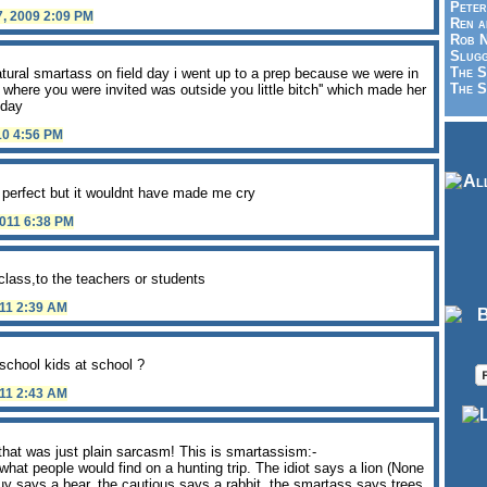
Peter
7, 2009 2:09 PM
Ren a
Rob N
Slugg
The S
atural smartass on field day i went up to a prep because we were in
The S
ce where you were invited was outside you little bitch'' which made her
 day
10 4:56 PM
s perfect but it wouldnt have made me cry
2011 6:38 PM
class,to the teachers or students
011 2:39 AM
school kids at school ?
011 2:43 AM
hat was just plain sarcasm! This is smartassism:-
what people would find on a hunting trip. The idiot says a lion (None
guy says a bear, the cautious says a rabbit, the smartass says trees.