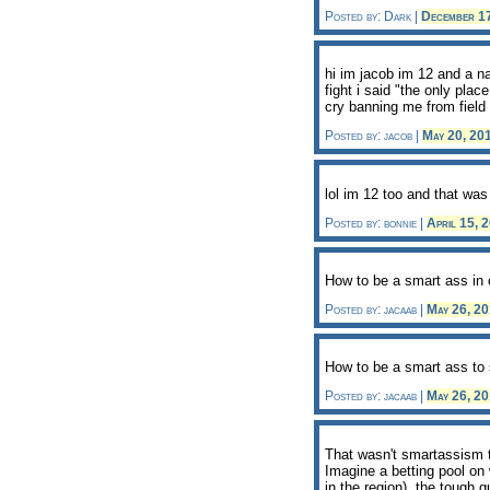
Posted by: Dark |
December 1
hi im jacob im 12 and a n
fight i said "the only pla
cry banning me from field
Posted by: jacob |
May 20, 20
lol im 12 too and that wa
Posted by: bonnie |
April 15, 
How to be a smart ass in 
Posted by: jacaab |
May 26, 2
How to be a smart ass to 
Posted by: jacaab |
May 26, 2
That wasn't smartassism t
Imagine a betting pool on 
in the region), the tough 