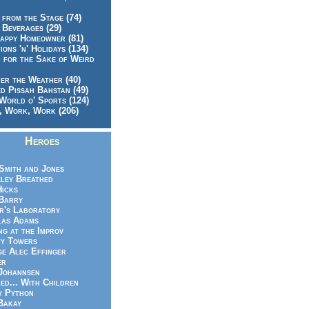
 from the Stage (74)
 Beverages (29)
appy Homeowner (81)
ions 'n' Holidays (134)
 for the Sake of Weird
er the Weather (40)
d Pissah Bahstan (49)
World o' Sports (124)
 Work, Work (206)
Heroes
Smith and Jones
ley Breathed
Hicks
Barry
r's Laboratory
las Adams
ng at the Improv
y Towers
e Alec Effinger
er
Johannsen
ed... With Children
y Python
Bakay