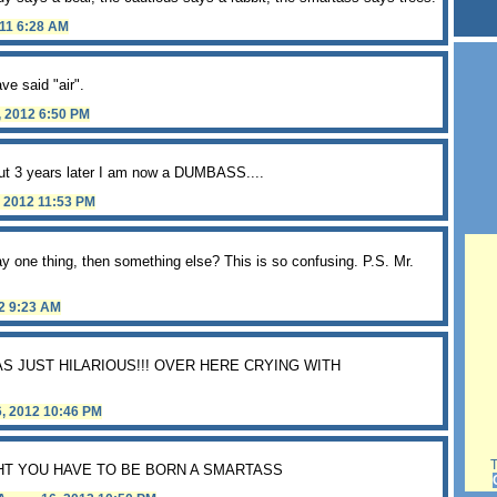
011 6:28 AM
e said "air".
, 2012 6:50 PM
but 3 years later I am now a DUMBASS....
, 2012 11:53 PM
 say one thing, then something else? This is so confusing. P.S. Mr.
12 9:23 AM
WAS JUST HILARIOUS!!! OVER HERE CRYING WITH
6, 2012 10:46 PM
Th
HT YOU HAVE TO BE BORN A SMARTASS