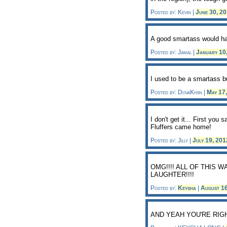
Posted by: Kevin |
June 30, 2
A good smartass would hav
Posted by: Jamal |
January 10
I used to be a smartass 
Posted by: DovaKhiin |
May 17
I don't get it... First you
Fluffers came home!
Posted by: Jilly |
July 19, 20
OMG!!!! ALL OF THIS 
LAUGHTER!!!!
Posted by:
Keysha
|
August 1
AND YEAH YOU'RE RIG