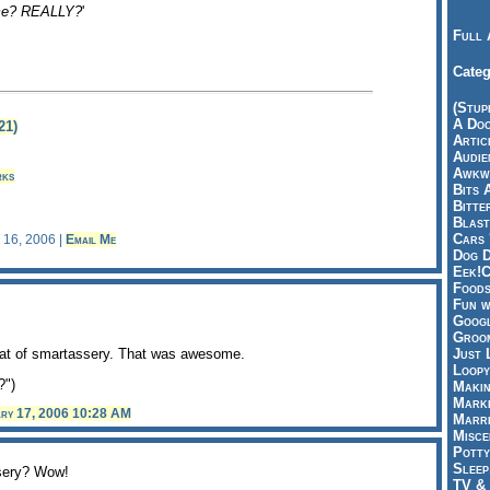
me? REALLY?
'
Full 
Categ
(Stup
A Doo
21)
Articl
Audie
Awkwa
rks
Bits 
Bitte
Blast
Cars 
y 16, 2006 |
Email Me
Dog D
Eek!C
Foods
Fun w
Googl
Groom
teat of smartassery. That was awesome.
Just 
Loopy
?")
Makin
Marke
ary 17, 2006 10:28 AM
Marri
Misce
Potty
Sleep
sery? Wow!
TV & 