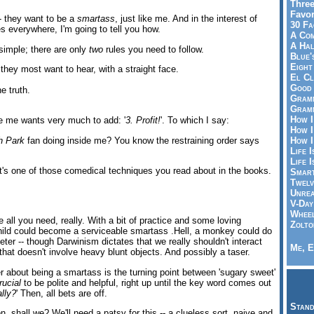
Three
Favor
-- they want to be a
smartass
, just like me. And in the interest of
30 Fa
s everywhere, I'm going to tell you how.
A Co
A Ha
simple; there are only
two
rules you need to follow.
Blue'
Eight
 they most want to hear, with a straight face.
El Cl
Good 
e truth.
Gramm
Gramm
How I
e me wants very much to add: '
3. Profit!
'. To which I say:
How I
h Park
fan doing inside me? You know the restraining order says
How I
Life I
Life I
. It's one of those comedical techniques you read about in the books.
Smart
Twelv
Unrea
V-Day
Wheel
 all you need, really. With a bit of practice and some loving
Zolto
ild could become a serviceable smartass .Hell, a monkey could do
ter -- though Darwinism dictates that we really shouldn't interact
Me, E
 that doesn't involve heavy blunt objects. And possibly a taser.
 about being a smartass is the turning point between 'sugary sweet'
rucial
to be polite and helpful, right up until the key word comes out
lly?
' Then, all bets are off.
Stand
on, shall we? We'll need a patsy for this -- a clueless sort, naive and