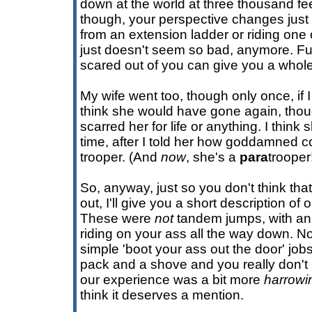
down at the world at three thousand fe
though, your perspective changes just
from an extension ladder or riding one 
just doesn't seem so bad, anymore. Fu
scared out of you can give you a whol
My wife went too, though only once, if I
think she would have gone again, though
scarred her for life or anything. I thin
time, after I told her how goddamned co
trooper. (And
now
, she's a
para
trooper
So, anyway, just so you don't think th
out, I'll give you a short description of
These were
not
tandem jumps, with an 
riding on your ass all the way down. N
simple 'boot your ass out the door' job
pack and a shove and you really don't 
our experience was a bit more
harrowi
think it deserves a mention.