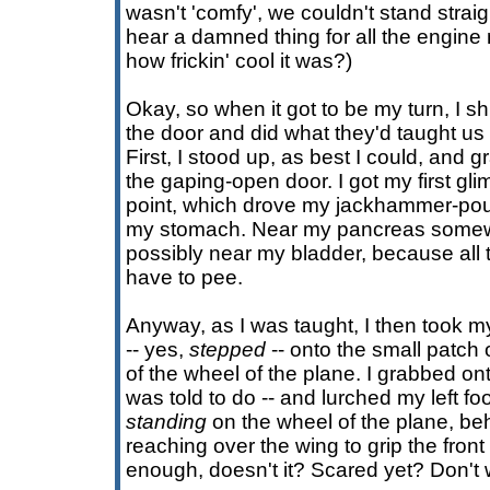
wasn't 'comfy', we couldn't stand strai
hear a damned thing for all the engine 
how frickin' cool it was?)
Okay, so when it got to be my turn, I s
the door and did what they'd taught us 
First, I stood up, as best I could, and 
the gaping-open door. I got my first gli
point, which drove my jackhammer-po
my stomach. Near my pancreas somewh
possibly near my bladder, because al
have to pee.
Anyway, as I was taught, I then took my
-- yes,
stepped
-- onto the small patch 
of the wheel of the plane. I grabbed ont
was told to do -- and lurched my left fo
standing
on the wheel of the plane, beh
reaching over the wing to grip the fro
enough, doesn't it? Scared yet? Don't w