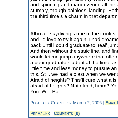
and spinning and maneuvering all th
stumbly, though painless, landing. Both
the third time's a charm in that departm
All in all, skydiving's one of the cooles
and I'd love to try it again. I had dream
back until I could graduate to 'real' ju
And then without the static line, and fina
would let me jump anywhere that offere
a poor graduate student at the time, a
little time and less money to pursue a
this. Still, we had a blast when we went. 
Afraid of heights? This'll cure what ail
afraid of heights? Not afraid, hmm? You
You. Will. Be.
Posted by Charlie on March 2, 2006 |
Email
Permalink
|
Comments (0)