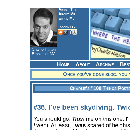
About This
About Me
Email Me
Bookmark
Charlie Hatton
Brookline, MA
Home
About
Archive
Bes
Once you've gone blog, you
Charlie's "100
Things
Posts
#36. I've been skydiving. Twi
You should go.
Trust
me on this one. I'
I
went. At least, I
was
scared of height