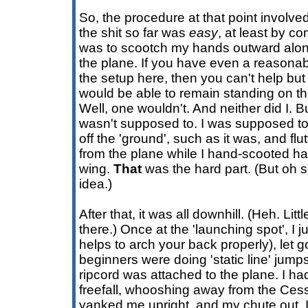
So, the procedure at that point involve
the shit so far was
easy
, at least by c
was to scootch my hands outward alon
the plane. If you have even a reasonab
the setup here, then you can't help bu
would be able to remain standing on the
Well, one wouldn't. And neither did I. B
wasn't supposed to. I was supposed to, a
off the 'ground', such as it was, and flu
from the plane while I hand-scooted ha
wing.
That
was the hard part. (But oh 
idea.)
After that, it was all downhill. (Heh. Lit
there.) Once at the 'launching spot', I 
helps to arch your back properly), let g
beginners were doing 'static line' jum
ripcord was attached to the plane. I h
freefall, whooshing away from the Ces
yanked me upright, and my chute out. I 