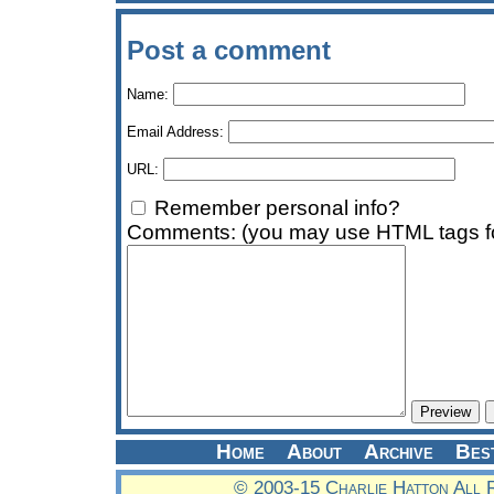
Post a comment
Name:
Email Address:
URL:
Remember personal info?
Comments: (you may use HTML tags fo
Home
About
Archive
Bes
© 2003-15 Charlie Hatton All 