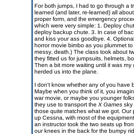
For both jumps, I had to go through a t
learned (and later, re-learned) all abo
proper form, and the emergency procedu
which were very simple: 1. Deploy chute.
deploy backup chute. 3. In case of bac
and kiss your ass goodbye. 4. Optionall
horror movie bimbo as you plummet to a
messy, death.) The class took about tw
they fitted us for jumpsuits, helmets, 
Then a bit more waiting until it was my
herded us into the plane.
I don't know whether any of you have 
Maybe when you think of it, you imagine
war movie, or maybe you younger folks 
they use to transport the
X Games
sky 
those quite matches what we got. Our 
up Cessna, with most of the equipment
an instructor took the two seats up fron
our knees in the back for the bumpy ride 