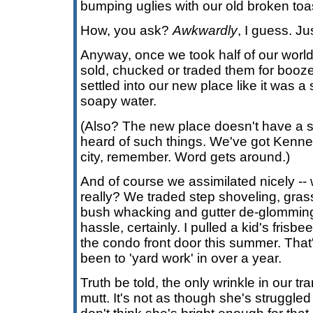
bumping uglies with our old broken toas
How, you ask?
Awkwardly
, I guess. Jus
Anyway, once we took half of our worl
sold, chucked or traded them for booze
settled into our new place like it was a
soapy water.
(Also? The new place doesn't have a so
heard of such things. We've got Kenn
city, remember. Word gets around.)
And of course we assimilated nicely -- w
really? We traded step shoveling, gras
bush whacking and gutter de-glomming f
hassle, certainly. I pulled a kid's frisb
the condo front door this summer. That'
been to 'yard work' in over a year.
Truth be told, the only wrinkle in our tr
mutt. It's not as though she's struggled w