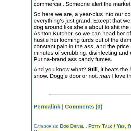
commercial. Someone alert the market
So here we are, a year-plus into our c
everything's just grand. Except that we
dog around like she's about to shit th
Ashton Kutcher, so we can head her off
hustle her looming turds out of the damn
constant pain in the ass, and the price o
minutes of scrubbing, disinfecting and
Purina-brand ass candy fumes.
And you know what?
Still
, it beats the
snow. Doggie door or not,
man
I love t
Permalink
|
Comments (0)
,
Categories:
Dog Drivel
Potty Talk / Yes, I'