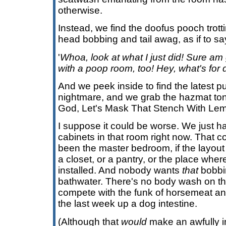
otherwise.
Instead, we find the doofus pooch trott
head bobbing and tail awag, as if to sa
'
Whoa, look at what I just did! Sure a
with a poop room, too! Hey, what's for 
And we peek inside to find the latest p
nightmare, and we grab the hazmat to
God, Let's Mask That Stench With Le
I suppose it could be worse. We just ha
cabinets in that room right now. That c
been the master bedroom, if the layout we
a closet, or a pantry, or the place wher
installed. And nobody wants
that
bobbin
bathwater. There's no body wash on th
compete with the funk of horsemeat an
the last week up a dog intestine.
(Although that
would
make an awfully i