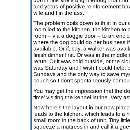
don't think she's bright enough for that --
and years of positive reinforcement h
wife and I in the ass.
The problem boils down to this: In our o
room led to the kitchen, the kitchen to
room -- via a doggie door -- to an encl
where the dog could do her business i
available. Or if, say, a walker was avail
finish dinner first. Or was in the middle 
rerun. Or it was cold outside, or the cl
was Saturday and I wish I could help, bu
Sundays and the only way to save mysel
couch so I don't spontaneously combus
You may get the impression that the dog
time' visiting the kennel latrine. Very as
Now here's the layout in our new place:
leads to the kitchen, which leads to a 
small room in the back of unit. Tiny lit
squeeze a mattress in and call it a gu