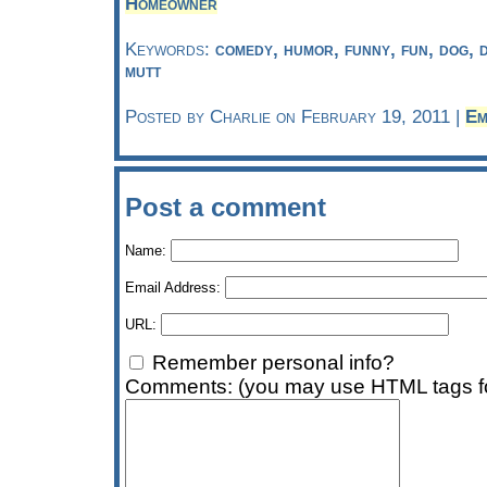
Homeowner
Keywords:
comedy, humor, funny, fun, dog, 
mutt
Posted by Charlie on February 19, 2011 |
Em
Post a comment
Name:
Email Address:
URL:
Remember personal info?
Comments: (you may use HTML tags fo