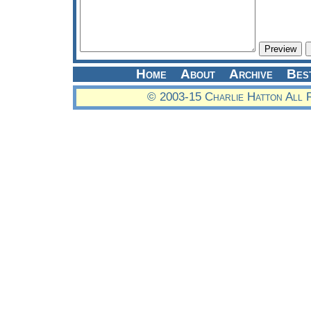
Home
About
Archive
Bes
© 2003-15 Charlie Hatton All 