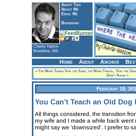
About This
About Me
Email Me
Bookmark
Charlie Hatton
Brookline, MA
Home
About
Archive
Bes
« The More Things Stay the Same, the More Things... Stay the Sam
Didn't Know »
February 19, 20
You Can't Teach an Old Dog
All things considered, the transition f
my wife and I made a while back went
might say we 'downsized'. I prefer to sa