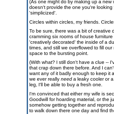
(As one might do by making up a new 
doesn't provide the one you're looking f
'simplicized'.
Circles within circles, my friends. Circle
To be sure, there was a bit of creative 
cramming six rooms of house furniture 
'creatively decorated' the inside of a d
times, and still we overflowed to fill 
space to the bursting point.
(With what? I still don't have a clue -- 
that crap down there before. And I can'
want any of it badly enough to keep it a
we ever really
need
a leaky cooler or a
leg, I'll be able to buy a fresh one.
I'm convinced that either my wife is sec
Goodwill for hoarding material, or the 
somehow getting together and reproduci
to walk down there one day and find th