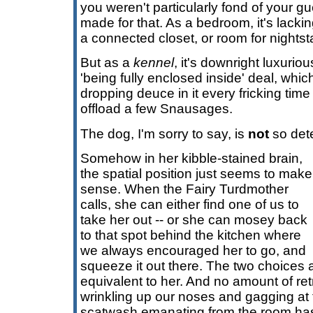
you weren't particularly fond of your gue
made for that. As a bedroom, it's lackin
a connected closet, or room for nightst
But as a
kennel
, it's downright luxurio
'being fully enclosed inside' deal, whi
dropping deuce in it every fricking time 
offload a few Snausages.
The dog, I'm sorry to say, is
not
so dete
Somehow in her kibble-stained brain,
the spatial position just seems to make
sense. When the Fairy Turdmother
calls, she can either find one of us to
take her out -- or she can mosey back
to that spot behind the kitchen where
we always encouraged her to go, and
squeeze it out there. The two choices 
equivalent to her. And no amount of ret
wrinkling up our noses and gagging at 
scatwash emanating from the room has